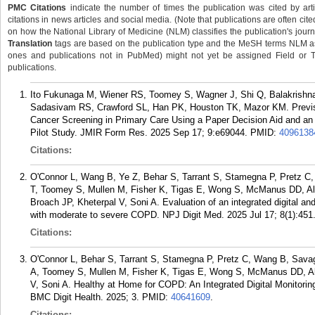
PMC Citations
indicate the number of times the publication was cited by ar
citations in news articles and social media. (Note that publications are often cit
on how the National Library of Medicine (NLM) classifies the publication's journa
Translation
tags are based on the publication type and the MeSH terms NLM ass
ones and publications not in PubMed) might not yet be assigned Field or Tran
publications.
Ito Fukunaga M, Wiener RS, Toomey S, Wagner J, Shi Q, Balakrish
Sadasivam RS, Crawford SL, Han PK, Houston TK, Mazor KM. Previsit
Cancer Screening in Primary Care Using a Paper Decision Aid and a
Pilot Study. JMIR Form Res. 2025 Sep 17; 9:e69044.
PMID:
4096138
Citations:
O'Connor L, Wang B, Ye Z, Behar S, Tarrant S, Stamegna P, Pretz C,
T, Toomey S, Mullen M, Fisher K, Tigas E, Wong S, McManus DD, Alp
Broach JP, Kheterpal V, Soni A. Evaluation of an integrated digital an
with moderate to severe COPD. NPJ Digit Med. 2025 Jul 17; 8(1):451
Citations:
O'Connor L, Behar S, Tarrant S, Stamegna P, Pretz C, Wang B, Savag
A, Toomey S, Mullen M, Fisher K, Tigas E, Wong S, McManus DD, Alp
V, Soni A. Healthy at Home for COPD: An Integrated Digital Monitorin
BMC Digit Health. 2025; 3.
PMID:
40641609
.
Citations: