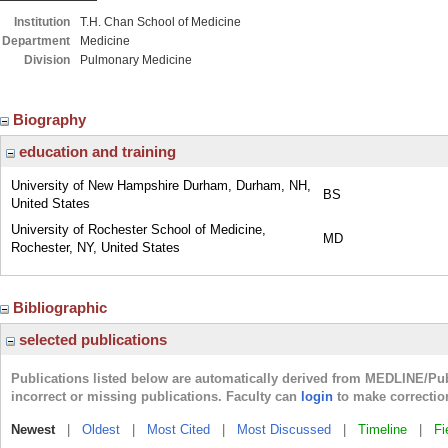
Institution
T.H. Chan School of Medicine
Department
Medicine
Division
Pulmonary Medicine
Biography
education and training
University of New Hampshire Durham, Durham, NH,
BS
United States
University of Rochester School of Medicine,
MD
Rochester, NY, United States
Bibliographic
selected publications
Publications listed below are automatically derived from MEDLINE/Pu
incorrect or missing publications. Faculty can
login
to make correctio
Newest
|
Oldest
|
Most Cited
|
Most Discussed
|
Timeline
|
Fi