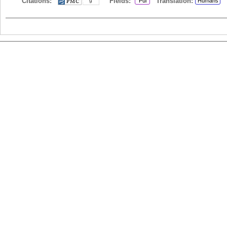
Citations:
Fields:
Translation:
Pul
Humans
9