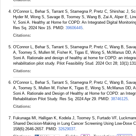
O'Connor L, Behar S, Tarrant S, Stamegna P, Pretz C, Shirshac J, Sc
Hyder M, Wong S, Savage B, Toomey S, Wang B, Zai A, Alper E, Lin
V, Soni A. Healthy at Home for COPD: An Integrated Digital Monitorin
Res Sq. 2024 Nov 15.
PMID:
39606445
.
Citations:
O'Connor L, Behar S, Tarrant S, Stamegna P, Pretz C, Wang B, Savag
A, Toomey S, Mullen M, Fisher K, Tigas E, Wong S, McManus DD, Alp
Soni A. Rationale and design of healthy at home for COPD: an integra
rehabilitation pilot study. Pilot Feasibility Stud. 2024 Oct 28; 10(1):131
Citations:
O'Connor L, Behar S, Tarrant S, Stamegna P, Pretz C, Wang B, Savag
A, Toomey S, Mullen M, Fisher K, Tigas E, Wong S, McManus DD, Alp
Soni A. Rationale and Design of Healthy at Home for COPD: an Integr
Rehabilitation Pilot Study. Res Sq. 2024 Apr 29.
PMID:
38746125
.
Citations:
Fukunaga MI, Halligan K, Kodela J, Toomey S, Furtado VF, Luckman
Shared Decision-Making in Lung Cancer Screening Using Low-Dose C
158(6):2646-2657.
PMID:
32629037
.