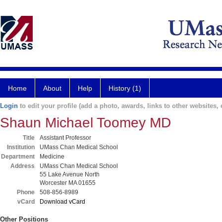
Home
About
Help
History (1)
Login
to edit your profile (add a photo, awards, links to other websites, e
Shaun Michael Toomey MD
Title
Assistant Professor
Institution
UMass Chan Medical School
Department
Medicine
Address
UMass Chan Medical School
55 Lake Avenue North
Worcester MA 01655
Phone
508-856-8989
vCard
Download vCard
Other Positions