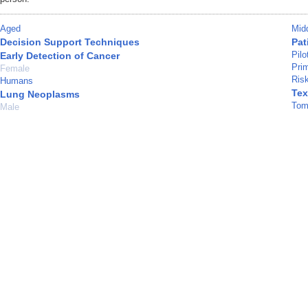
Aged
Mid
Decision Support Techniques
Pat
Pilo
Early Detection of Cancer
Pri
Female
Ris
Humans
Tex
Lung Neoplasms
Tom
Male