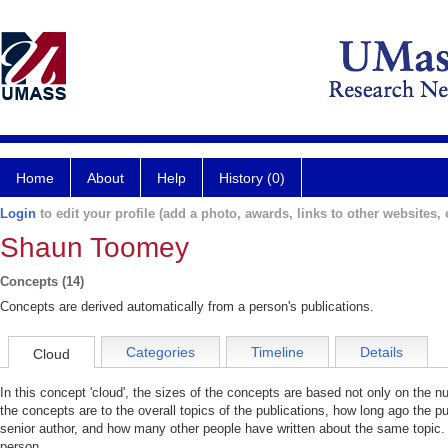
Home
About
Help
History (0)
Login
to edit your profile (add a photo, awards, links to other websites, e
Shaun Toomey
Concepts (14)
Concepts are derived automatically from a person's publications.
Categories
Timeline
Details
Cloud
In this concept 'cloud', the sizes of the concepts are based not only on the 
the concepts are to the overall topics of the publications, how long ago the pu
senior author, and how many other people have written about the same topic. 
person.