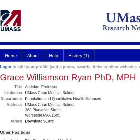
Home
About
Help
History (1)
Login
to edit your profile (add a photo, awards, links to other websites, e
Grace Williamson Ryan PhD, MPH
Title
Assistant Professor
Institution
UMass Chan Medical School
Department
Population and Quantitative Health Sciences
Address
UMass Chan Medical School
368 Plantation Street
Worcester MA 01605
vCard
Download vCard
Other Positions