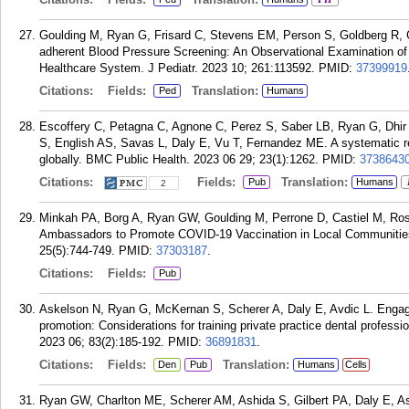
Goulding M, Ryan G, Frisard C, Stevens EM, Person S, Goldberg R, Ga
adherent Blood Pressure Screening: An Observational Examination of
Healthcare System. J Pediatr. 2023 10; 261:113592.
PMID:
37399919
Citations:
Fields:
Translation:
Ped
Humans
Escoffery C, Petagna C, Agnone C, Perez S, Saber LB, Ryan G, Dhir
S, English AS, Savas L, Daly E, Vu T, Fernandez ME. A systematic r
globally. BMC Public Health. 2023 06 29; 23(1):1262.
PMID:
3738643
Citations:
Fields:
Translation:
Pub
Humans
2
Minkah PA, Borg A, Ryan GW, Goulding M, Perrone D, Castiel M, R
Ambassadors to Promote COVID-19 Vaccination in Local Communities:
25(5):744-749.
PMID:
37303187
.
Citations:
Fields:
Pub
Askelson N, Ryan G, McKernan S, Scherer A, Daly E, Avdic L. Engag
promotion: Considerations for training private practice dental profess
2023 06; 83(2):185-192.
PMID:
36891831
.
Citations:
Fields:
Translation:
Den
Pub
Humans
Cells
Ryan GW, Charlton ME, Scherer AM, Ashida S, Gilbert PA, Daly E, A