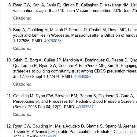
Ryan GW, Kahl A, Janio E, Kintigh B, Callaghan D, Askelson NM. Using
vaccination at ages 9 and 10. Hum Vaccin Immunother. 2025 Dec; 21
Citations:
Borg A, Goulding M, Minkah P, Perrone D, Castiel M, Rosal MC, Lem
youth and families in Worcester, Massachusetts: a Diffusion of Inno
1:127586.
PMID:
40780078
.
Citations:
Stiehl E, Borg A, Cullen JP, Mendiola A, Dominguez O, Pester D, Qia
Quartarone R, Ryan GW, Cuccaro P, Fern?ndez ME, Kim S. Engaging t
strategies to building community trust among CDC'S prevention resea
Jul 17; 60 Suppl 1:127474.
PMID:
40680386
.
Citations:
Goulding M, Ryan GW, Stevens EM, Person S, Goldberg R, Garg A, L
Perceptions of, and Processes for, Pediatric Blood Pressure Screeni
(Basel). 2025 Feb 04; 12(2).
PMID:
40003287
.
Citations:
Ryan GW, Goulding M, Mejia Agudelo D, Simms S, Spano M, Arenas 
Trivedi M. Advancing Equitable Participation in Pediatric Clinical Tria