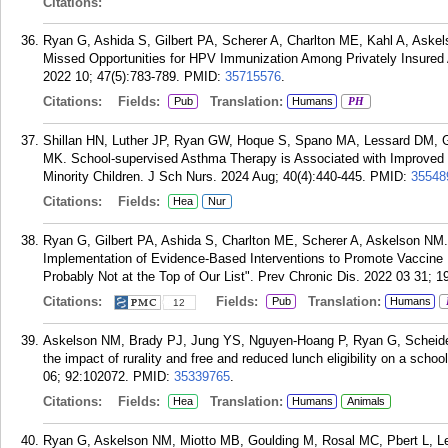
Citations:
Ryan G, Ashida S, Gilbert PA, Scherer A, Charlton ME, Kahl A, Askel
Missed Opportunities for HPV Immunization Among Privately Insured 
2022 10; 47(5):783-789.
PMID:
35715576
.
Citations:
Fields:
Translation:
Pub
Humans
PH
Shillan HN, Luther JP, Ryan GW, Hoque S, Spano MA, Lessard DM, Ge
MK. School-supervised Asthma Therapy is Associated with Improve
Minority Children. J Sch Nurs. 2024 Aug; 40(4):440-445.
PMID:
35548
Citations:
Fields:
Hea
Nur
Ryan G, Gilbert PA, Ashida S, Charlton ME, Scherer A, Askelson NM
Implementation of Evidence-Based Interventions to Promote Vaccin
Probably Not at the Top of Our List". Prev Chronic Dis. 2022 03 31; 1
Citations:
Fields:
Translation:
Pub
Humans
12
Askelson NM, Brady PJ, Jung YS, Nguyen-Hoang P, Ryan G, Scheidel 
the impact of rurality and free and reduced lunch eligibility on a scho
06; 92:102072.
PMID:
35339765
.
Citations:
Fields:
Translation:
Hea
Humans
Animals
Ryan G, Askelson NM, Miotto MB, Goulding M, Rosal MC, Pbert L, 