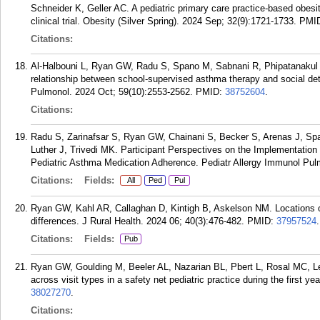
Schneider K, Geller AC. A pediatric primary care practice-based obesit
clinical trial. Obesity (Silver Spring). 2024 Sep; 32(9):1721-1733.
PMI
Citations:
Al-Halbouni L, Ryan GW, Radu S, Spano M, Sabnani R, Phipatanakul W
relationship between school-supervised asthma therapy and social dete
Pulmonol. 2024 Oct; 59(10):2553-2562.
PMID:
38752604
.
Citations:
Radu S, Zarinafsar S, Ryan GW, Chainani S, Becker S, Arenas J, Sp
Luther J, Trivedi MK. Participant Perspectives on the Implementation
Pediatric Asthma Medication Adherence. Pediatr Allergy Immunol Pulm
Citations:
Fields:
All
Ped
Pul
Ryan GW, Kahl AR, Callaghan D, Kintigh B, Askelson NM. Locations o
differences. J Rural Health. 2024 06; 40(3):476-482.
PMID:
37957524
.
Citations:
Fields:
Pub
Ryan GW, Goulding M, Beeler AL, Nazarian BL, Pbert L, Rosal MC, L
across visit types in a safety net pediatric practice during the first ye
38027270
.
Citations: