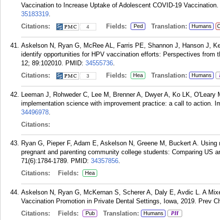
Vaccination to Increase Uptake of Adolescent COVID-19 Vaccination. 
35183319
.
Citations:
Fields:
Translation:
Ped
Humans
C
4
Askelson N, Ryan G, McRee AL, Farris PE, Shannon J, Hanson J, Ke
identify opportunities for HPV vaccination efforts: Perspectives fro
12; 89:102010.
PMID:
34555736
.
Citations:
Fields:
Translation:
Hea
Humans
3
Leeman J, Rohweder C, Lee M, Brenner A, Dwyer A, Ko LK, O'Leary 
implementation science with improvement practice: a call to action.
34496978
.
Citations:
Ryan G, Pieper F, Adam E, Askelson N, Greene M, Buckert A. Using n
pregnant and parenting community college students: Comparing US an
71(6):1784-1789.
PMID:
34357856
.
Citations:
Fields:
Hea
Askelson N, Ryan G, McKernan S, Scherer A, Daly E, Avdic L. A Mix
Vaccination Promotion in Private Dental Settings, Iowa, 2019. Prev C
Citations:
Fields:
Translation:
Pub
Humans
PH