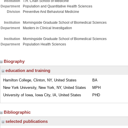
Institution
T.H. Chan School of Medicine
Department
Population and Quantitative Health Sciences
Division
Preventive And Behavioral Medicine
Institution
Morningside Graduate School of Biomedical Sciences
Department
Masters in Clinical Investigation
Institution
Morningside Graduate School of Biomedical Sciences
Department
Population Health Sciences
Biography
education and training
Hamilton College, Clinton, NY, United States
BA
New York University, New York, NY, United States
MPH
University of Iowa, Iowa City, IA, United States
PHD
Bibliographic
selected publications