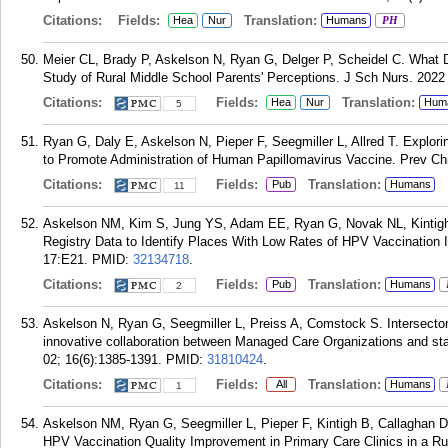
Citations:
Fields:
Translation:
Hea
Nur
Humans
PH
Meier CL, Brady P, Askelson N, Ryan G, Delger P, Scheidel C. What 
Study of Rural Middle School Parents' Perceptions. J Sch Nurs. 2022 
Citations:
Fields:
Translation:
Hea
Nur
Hum
5
Ryan G, Daly E, Askelson N, Pieper F, Seegmiller L, Allred T. Explor
to Promote Administration of Human Papillomavirus Vaccine. Prev Chr
Citations:
Fields:
Translation:
Pub
Humans
11
Askelson NM, Kim S, Jung YS, Adam EE, Ryan G, Novak NL, Kintigh B
Registry Data to Identify Places With Low Rates of HPV Vaccination In
17:E21.
PMID:
32134718
.
Citations:
Fields:
Translation:
Pub
Humans
2
Askelson N, Ryan G, Seegmiller L, Preiss A, Comstock S. Intersecto
innovative collaboration between Managed Care Organizations and st
02; 16(6):1385-1391.
PMID:
31810424
.
Citations:
Fields:
Translation:
All
Humans
1
Askelson NM, Ryan G, Seegmiller L, Pieper F, Kintigh B, Callaghan D
HPV Vaccination Quality Improvement in Primary Care Clinics in a Ru