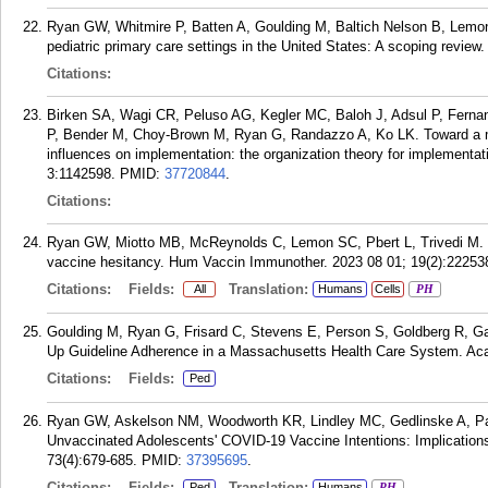
Ryan GW, Whitmire P, Batten A, Goulding M, Baltich Nelson B, Lemon 
pediatric primary care settings in the United States: A scoping revi
Citations:
Birken SA, Wagi CR, Peluso AG, Kegler MC, Baloh J, Adsul P, Fer
P, Bender M, Choy-Brown M, Ryan G, Randazzo A, Ko LK. Toward a m
influences on implementation: the organization theory for implementa
3:1142598.
PMID:
37720844
.
Citations:
Ryan GW, Miotto MB, McReynolds C, Lemon SC, Pbert L, Trivedi M. 
vaccine hesitancy. Hum Vaccin Immunother. 2023 08 01; 19(2):22253
Citations:
Fields:
Translation:
All
Humans
Cells
PH
Goulding M, Ryan G, Frisard C, Stevens E, Person S, Goldberg R, Ga
Up Guideline Adherence in a Massachusetts Health Care System. Acad
Citations:
Fields:
Ped
Ryan GW, Askelson NM, Woodworth KR, Lindley MC, Gedlinske A, Pa
Unvaccinated Adolescents' COVID-19 Vaccine Intentions: Implications
73(4):679-685.
PMID:
37395695
.
Citations:
Fields:
Translation:
Ped
Humans
PH