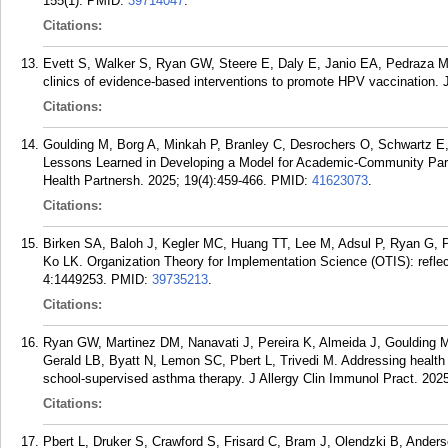
155(1).
PMID:
39714047
.
Citations:
Evett S, Walker S, Ryan GW, Steere E, Daly E, Janio EA, Pedraza Ma
clinics of evidence-based interventions to promote HPV vaccination. 
Citations:
Goulding M, Borg A, Minkah P, Branley C, Desrochers O, Schwartz 
Lessons Learned in Developing a Model for Academic-Community Par
Health Partnersh. 2025; 19(4):459-466.
PMID:
41623073
.
Citations:
Birken SA, Baloh J, Kegler MC, Huang TT, Lee M, Adsul P, Ryan G, P
Ko LK. Organization Theory for Implementation Science (OTIS): refle
4:1449253.
PMID:
39735213
.
Citations:
Ryan GW, Martinez DM, Nanavati J, Pereira K, Almeida J, Goulding 
Gerald LB, Byatt N, Lemon SC, Pbert L, Trivedi M. Addressing health 
school-supervised asthma therapy. J Allergy Clin Immunol Pract. 2025
Citations:
Pbert L, Druker S, Crawford S, Frisard C, Bram J, Olendzki B, Ander