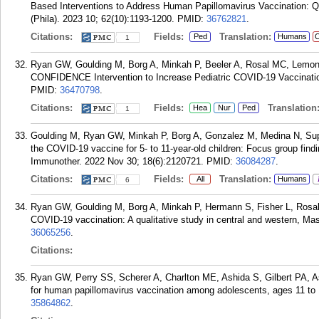
Based Interventions to Address Human Papillomavirus Vaccination: Qu
(Phila). 2023 10; 62(10):1193-1200.
PMID:
36762821
.
Citations:
Fields:
Translation:
Ped
Humans
C
1
Ryan GW, Goulding M, Borg A, Minkah P, Beeler A, Rosal MC, Lemon
CONFIDENCE Intervention to Increase Pediatric COVID-19 Vaccination
PMID:
36470798
.
Citations:
Fields:
Translation
Hea
Nur
Ped
1
Goulding M, Ryan GW, Minkah P, Borg A, Gonzalez M, Medina N, Sup
the COVID-19 vaccine for 5- to 11-year-old children: Focus group fi
Immunother. 2022 Nov 30; 18(6):2120721.
PMID:
36084287
.
Citations:
Fields:
Translation:
All
Humans
6
Ryan GW, Goulding M, Borg A, Minkah P, Hermann S, Fisher L, Rosal 
COVID-19 vaccination: A qualitative study in central and western, M
36065256
.
Citations:
Ryan GW, Perry SS, Scherer A, Charlton ME, Ashida S, Gilbert PA, As
for human papillomavirus vaccination among adolescents, ages 11 to 
35864862
.