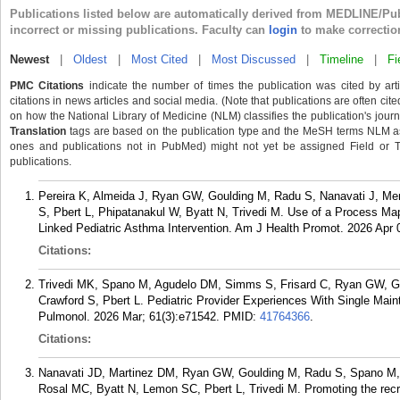
Publications listed below are automatically derived from MEDLINE/Pu
incorrect or missing publications. Faculty can
login
to make correctio
Newest
|
Oldest
|
Most Cited
|
Most Discussed
|
Timeline
|
Fi
PMC Citations
indicate the number of times the publication was cited by ar
citations in news articles and social media. (Note that publications are often cit
on how the National Library of Medicine (NLM) classifies the publication's journa
Translation
tags are based on the publication type and the MeSH terms NLM ass
ones and publications not in PubMed) might not yet be assigned Field or Tran
publications.
Pereira K, Almeida J, Ryan GW, Goulding M, Radu S, Nanavati J, Me
S, Pbert L, Phipatanakul W, Byatt N, Trivedi M. Use of a Process Ma
Linked Pediatric Asthma Intervention. Am J Health Promot. 2026 Apr
Citations:
Trivedi MK, Spano M, Agudelo DM, Simms S, Frisard C, Ryan GW, Go
Crawford S, Pbert L. Pediatric Provider Experiences With Single Mai
Pulmonol. 2026 Mar; 61(3):e71542.
PMID:
41764366
.
Citations:
Nanavati JD, Martinez DM, Ryan GW, Goulding M, Radu S, Spano M, K
Rosal MC, Byatt N, Lemon SC, Pbert L, Trivedi M. Promoting the recru