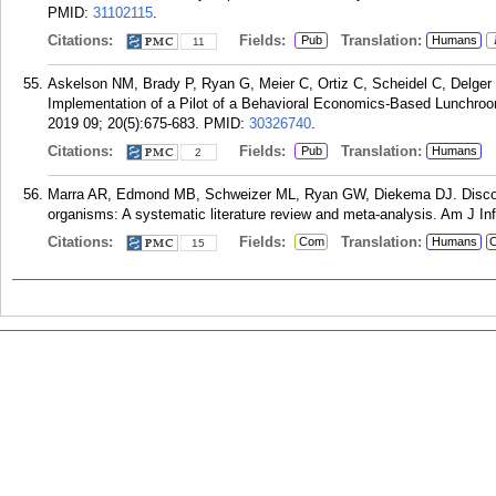
PMID:
31102115
.
Citations:
Fields:
Translation:
Pub
Humans
11
Askelson NM, Brady P, Ryan G, Meier C, Ortiz C, Scheidel C, Delger P
Implementation of a Pilot of a Behavioral Economics-Based Lunchroom
2019 09; 20(5):675-683.
PMID:
30326740
.
Citations:
Fields:
Translation:
Pub
Humans
2
Marra AR, Edmond MB, Schweizer ML, Ryan GW, Diekema DJ. Discontin
organisms: A systematic literature review and meta-analysis. Am J Inf
Citations:
Fields:
Translation:
Com
Humans
C
15