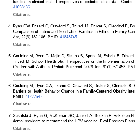
families in clinical trials: Perspectives of pediatric clinic staff. Co
41658436
.
Citations:
Ryan GW, Frisard C, Crawford S, Trivedi M, Druker S, Olendzki B, Bram 
Comparison of Latino and Non-Latino Families in Fitline, a Family-C
Apr; 22(3):182-186.
PMID:
41843745
.
Citations:
Goulding M, Ryan G, Mejia D, Simms S, Spano M, Eshghi E, Frisard 
Trivedi M. School Health Staff Perspectives on the Implementation o
Children with Asthma. Pediatr Pulmonol. 2026 Jan; 61(1):e71453.
PM
Citations:
Goulding M, Ryan GW, Frisard C, Crawford S, Druker S, Olendzki B, B
Barriers to Health Behavior Change in a Family-Centered Obesity Inte
PMID:
41277547
.
Citations:
Sukalski J, Ryan G, McKernan SC, Janio EA, Bucklin R, Askelson N. U
dental providers to recommend the HPV vaccine. Eval Program Plann
Citations: