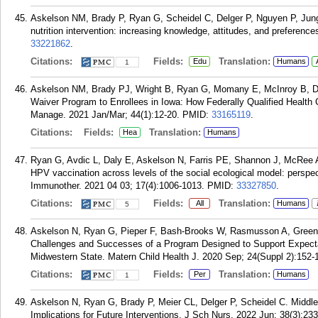
Askelson NM, Brady P, Ryan G, Scheidel C, Delger P, Nguyen P, Jun
nutrition intervention: increasing knowledge, attitudes, and preferenc
33221862
.
Citations:
Fields:
Translation:
Edu
Humans
1
Askelson NM, Brady PJ, Wright B, Ryan G, Momany E, McInroy B, D
Waiver Program to Enrollees in Iowa: How Federally Qualified Healt
Manage. 2021 Jan/Mar; 44(1):12-20.
PMID:
33165119
.
Citations:
Fields:
Translation:
Hea
Humans
Ryan G, Avdic L, Daly E, Askelson N, Farris PE, Shannon J, McRee 
HPV vaccination across levels of the social ecological model: perspe
Immunother. 2021 04 03; 17(4):1006-1013.
PMID:
33327850
.
Citations:
Fields:
Translation:
All
Humans
5
Askelson N, Ryan G, Pieper F, Bash-Brooks W, Rasmusson A, Greene
Challenges and Successes of a Program Designed to Support Expecta
Midwestern State. Matern Child Health J. 2020 Sep; 24(Suppl 2):152-
Citations:
Fields:
Translation:
Per
Humans
1
Askelson N, Ryan G, Brady P, Meier CL, Delger P, Scheidel C. Middle
Implications for Future Interventions. J Sch Nurs. 2022 Jun; 38(3):23