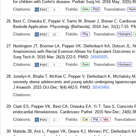
for children with Crohn's disease. Pediatr Surg Int. 2016 May; 32(5):4
Citations:
Fields:
Translation:
Gen
Ped
Hum
4
Best C, Onwuka E, Pepper V, Sams M, Breuer J, Breuer C. Cardiovascu
Bedside Application. Physiology (Bethesda). 2016 Jan; 31(1):7-15.
PM
Citations:
Fields:
Translation:
Phy
Humans
10
Huntington JT, Boomer LA, Pepper VK, Diefenbach KA, Dotson JL, N
Anastomosis with Rectal Eversion Allows for Equivalent Outcomes in 
Surg Tech A. 2016 Mar; 26(3):222-5.
PMID:
26565925
.
Citations:
Fields:
Translation:
Gen
Humans
1
Joselyn A, Bhalla T, McKee C, Pepper V, Diefenbach K, Michalsky M, 
severely obese adolescents and young adults undergoing laparoscopic 
J Anaesth. 2015 Oct-Dec; 9(4):442-5.
PMID:
26543465
.
Citations:
Clark ES, Pepper VK, Best CA, Onwuka EA, Yi T, Tara S, Cianciolo 
endocardial fibroelastosis. Cardiovasc Pathol. 2015 Nov-Dec; 24(6):3
Citations:
Fields:
Translation
Car
Pat
Vas
2
Mahida JB, Asti L, Pepper VK, Deans KJ, Minneci PC, Diefenbach K