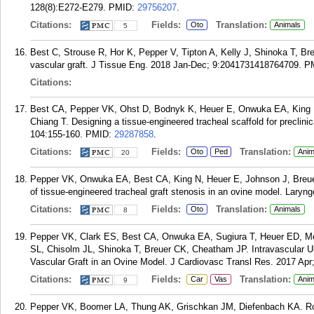
128(8):E272-E279.
PMID:
29756207
.
Citations:
Fields:
Translation:
Oto
Animals
5
Best C, Strouse R, Hor K, Pepper V, Tipton A, Kelly J, Shinoka T, Bre
vascular graft. J Tissue Eng. 2018 Jan-Dec; 9:2041731418764709.
P
Citations:
Best CA, Pepper VK, Ohst D, Bodnyk K, Heuer E, Onwuka EA, King N
Chiang T. Designing a tissue-engineered tracheal scaffold for preclinic
104:155-160.
PMID:
29287858
.
Citations:
Fields:
Translation:
Oto
Ped
Anim
20
Pepper VK, Onwuka EA, Best CA, King N, Heuer E, Johnson J, Breu
of tissue-engineered tracheal graft stenosis in an ovine model. Lary
Citations:
Fields:
Translation:
Oto
Animals
8
Pepper VK, Clark ES, Best CA, Onwuka EA, Sugiura T, Heuer ED, 
SL, Chisolm JL, Shinoka T, Breuer CK, Cheatham JP. Intravascular Ul
Vascular Graft in an Ovine Model. J Cardiovasc Transl Res. 2017 Apr;
Citations:
Fields:
Translation:
Car
Vas
Anim
9
Pepper VK, Boomer LA, Thung AK, Grischkan JM, Diefenbach KA. Rou