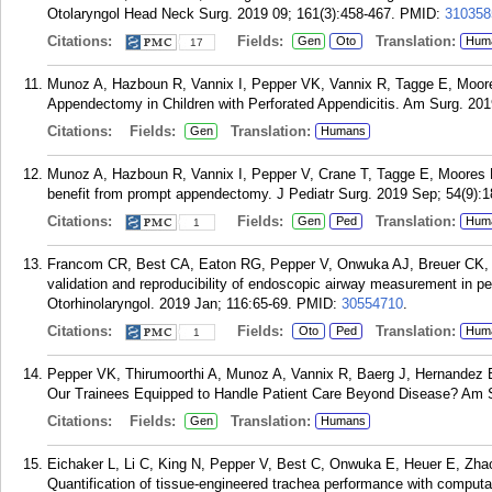
Otolaryngol Head Neck Surg. 2019 09; 161(3):458-467.
PMID:
310358
Citations:
Fields:
Translation:
Gen
Oto
Hum
17
Munoz A, Hazboun R, Vannix I, Pepper VK, Vannix R, Tagge E, Moores 
Appendectomy in Children with Perforated Appendicitis. Am Surg. 201
Citations:
Fields:
Translation:
Gen
Humans
Munoz A, Hazboun R, Vannix I, Pepper V, Crane T, Tagge E, Moores D,
benefit from prompt appendectomy. J Pediatr Surg. 2019 Sep; 54(9):
Citations:
Fields:
Translation:
Gen
Ped
Hum
1
Francom CR, Best CA, Eaton RG, Pepper V, Onwuka AJ, Breuer CK, M
validation and reproducibility of endoscopic airway measurement in ped
Otorhinolaryngol. 2019 Jan; 116:65-69.
PMID:
30554710
.
Citations:
Fields:
Translation:
Oto
Ped
Hum
1
Pepper VK, Thirumoorthi A, Munoz A, Vannix R, Baerg J, Hernandez 
Our Trainees Equipped to Handle Patient Care Beyond Disease? Am S
Citations:
Fields:
Translation:
Gen
Humans
Eichaker L, Li C, King N, Pepper V, Best C, Onwuka E, Heuer E, Zha
Quantification of tissue-engineered trachea performance with computa