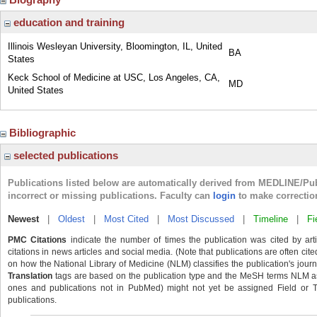
education and training
Illinois Wesleyan University, Bloomington, IL, United
BA
States
Keck School of Medicine at USC, Los Angeles, CA,
MD
United States
Bibliographic
selected publications
Publications listed below are automatically derived from MEDLINE/Pu
incorrect or missing publications. Faculty can
login
to make correctio
Newest
|
Oldest
|
Most Cited
|
Most Discussed
|
Timeline
|
Fi
PMC Citations
indicate the number of times the publication was cited by ar
citations in news articles and social media. (Note that publications are often cit
on how the National Library of Medicine (NLM) classifies the publication's journa
Translation
tags are based on the publication type and the MeSH terms NLM ass
ones and publications not in PubMed) might not yet be assigned Field or Tran
publications.