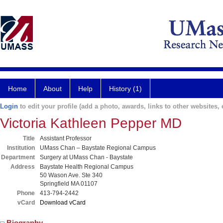
Home
About
Help
History (1)
Login
to edit your profile (add a photo, awards, links to other websites, e
Victoria Kathleen Pepper MD
Title
Assistant Professor
Institution
UMass Chan – Baystate Regional Campus
Department
Surgery at UMass Chan - Baystate
Address
Baystate Health Regional Campus
50 Wason Ave. Ste 340
Springfield MA 01107
Phone
413-794-2442
vCard
Download vCard
Biography