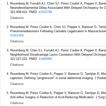
Rosenberg M, Furrukh AJ, Chen SJ, Perez Coulter A, Pepper V, Banev
Neurodevelopmental Delay Associated With Delayed Orchiopexy for C
321:409-414.
PMID:
41926798
.
Citations:
Rosenberg M, Perez Coulter A, Chen SJ, Pepper V, Banever G, Tashjia
Pneumomediastinum Following Cannabis Legalization in Massachuset
41921469
.
Citations:
Rosenberg M, Chen SJ, Furrukh AJ, Perez Coulter A, Pepper V, Banev
Neighborhood Disadvantage Lacks Correlation With Delayed Orchiopex
321:227-232.
PMID:
41894980
.
Citations:
Rosenberg M, Perez Coulter A, Pepper V, Banever G, Tashjian D, Mori
ingestion: Defining "progression" in serial abdominal imaging. J Pedia
Citations:
Rosenberg M, Perez Coulter A, Pepper V, Banever G, Tashjian D, Mori
Anti-reflux Surgery in Reduction of Acid-Reducing Medication. J Surg
Citations: