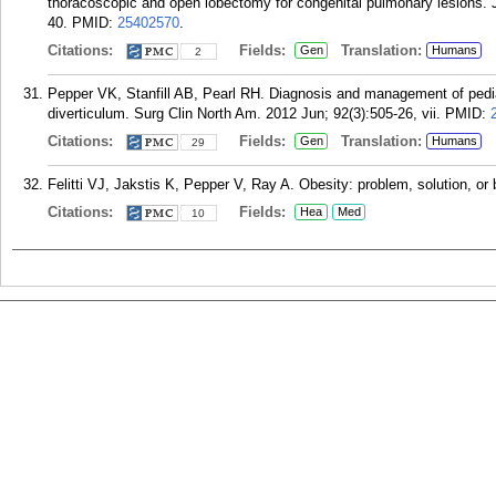
thoracoscopic and open lobectomy for congenital pulmonary lesions.
40.
PMID:
25402570
.
Citations:
Fields:
Translation:
Gen
Humans
2
Pepper VK, Stanfill AB, Pearl RH. Diagnosis and management of pedia
diverticulum. Surg Clin North Am. 2012 Jun; 92(3):505-26, vii.
PMID:
Citations:
Fields:
Translation:
Gen
Humans
29
Felitti VJ, Jakstis K, Pepper V, Ray A. Obesity: problem, solution, or
Citations:
Fields:
Hea
Med
10