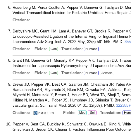
Rosenberg M, Perez Coulter A, Pepper V, Banever G, Tashjian D, Mori
Vertical Transumbilical Incision for Pediatric Umbilical Hernia Repair
Citations:
Derbyshire MC, Grant HM, Lam A, Banever GT, Brocks R, Pepper VK,
Endoscopic-Assisted Ligation of the Internal Ring for Inguinal Hernia
Laparoendosc Adv Surg Tech A. 2022 May; 32(5):561-565.
PMID:
355
Citations:
Fields:
Translation:
Gen
Humans
Grant HM, Banever GT, Moriarty KP, Pepper VK, Tashjian DB, Tirabass
Instrument for Laparoscopic Pyloromyotomy. J Laparoendosc Adv Sur
Citations:
Fields:
Translation:
Gen
Humans
Animals
Drews JD, Pepper VK, Best CA, Szafron JM, Cheatham JP, Yates AR
Ramachandra AB, Miyamoto S, Blum KM, Onwuka EA, Zakko J, Kelly 
Miyachi H, Matsuzaki Y, Breuer J, Heuer ED, West TA, Shoji T, Be
Hibino N, Marsden AL, Pober JS, Humphrey JD, Shinoka T, Breuer CK.
vascular grafts. Sci Transl Med. 2020 04 01; 12(537).
PMID:
3223857
Citations:
Fields:
Translation:
Med
Sci
Hum
39
Pepper V, Best CA, Buckley K, Schwartz C, Onwuka E, King N, Whit
Grischkan J, Breuer CK, Chiang T. Factors Influencing Poor Outcome