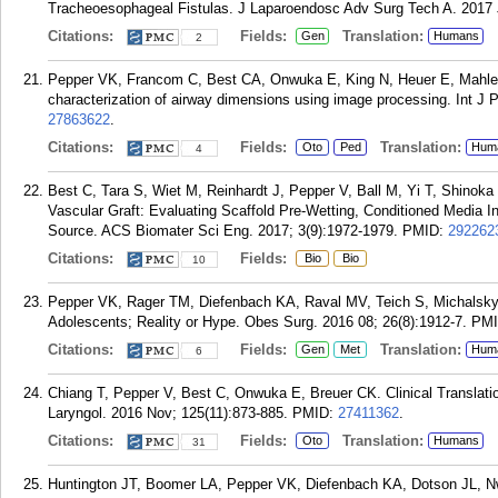
Tracheoesophageal Fistulas. J Laparoendosc Adv Surg Tech A. 2017 J
Citations:
Fields:
Translation:
Gen
Humans
2
Pepper VK, Francom C, Best CA, Onwuka E, King N, Heuer E, Mahler 
characterization of airway dimensions using image processing. Int J P
27863622
.
Citations:
Fields:
Translation:
Oto
Ped
Hum
4
Best C, Tara S, Wiet M, Reinhardt J, Pepper V, Ball M, Yi T, Shinoka
Vascular Graft: Evaluating Scaffold Pre-Wetting, Conditioned Media I
Source. ACS Biomater Sci Eng. 2017; 3(9):1972-1979.
PMID:
292262
Citations:
Fields:
Bio
Bio
10
Pepper VK, Rager TM, Diefenbach KA, Raval MV, Teich S, Michalsky
Adolescents; Reality or Hype. Obes Surg. 2016 08; 26(8):1912-7.
PM
Citations:
Fields:
Translation:
Gen
Met
Hum
6
Chiang T, Pepper V, Best C, Onwuka E, Breuer CK. Clinical Translati
Laryngol. 2016 Nov; 125(11):873-885.
PMID:
27411362
.
Citations:
Fields:
Translation:
Oto
Humans
31
Huntington JT, Boomer LA, Pepper VK, Diefenbach KA, Dotson JL, Nw