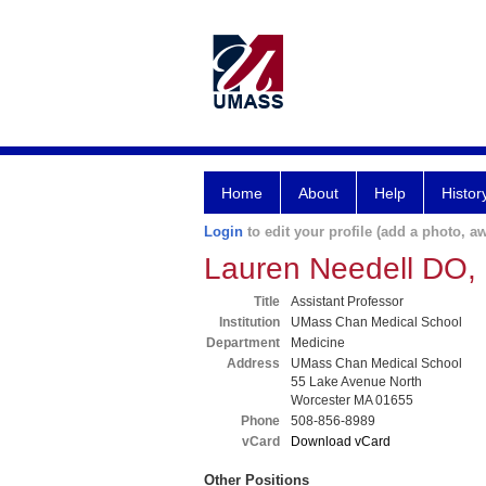
Home
About
Help
Histor
Login
to edit your profile (add a photo, aw
Lauren Needell DO
Title
Assistant Professor
Institution
UMass Chan Medical School
Department
Medicine
Address
UMass Chan Medical School
55 Lake Avenue North
Worcester MA 01655
Phone
508-856-8989
vCard
Download vCard
Other Positions