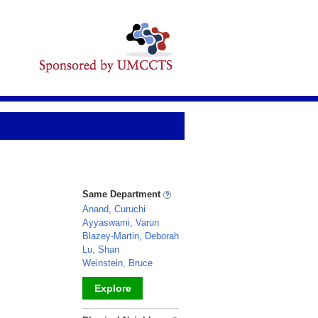
Same Department
Anand, Curuchi
Ayyaswami, Varun
Blazey-Martin, Deborah
Lu, Shan
Weinstein, Bruce
Explore
_