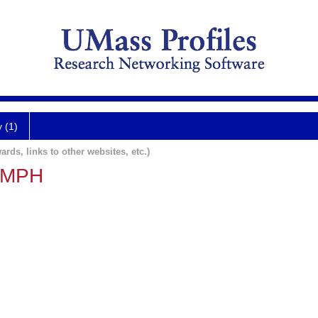
y (1)
ards, links to other websites, etc.)
, MPH