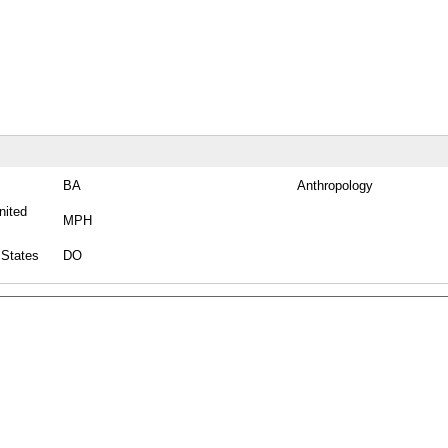
BA
Anthropology
nited
MPH
 States
DO