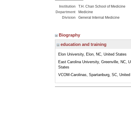
Institution
T.H. Chan School of Medicine
Department
Medicine
Division
General Internal Medicine
Biography
education and training
Elon University, Elon, NC, United States
East Carolina University, Greenville, NC, U
States
VCOM-Carolinas, Spartanburg, SC, United