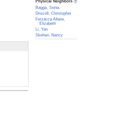
Physical Neighbors
Bagga, Sonia
Driscoll, Christopher
Ferzacca Allaire,
Elizabeth
Li, Yan
Skehan, Nancy
_