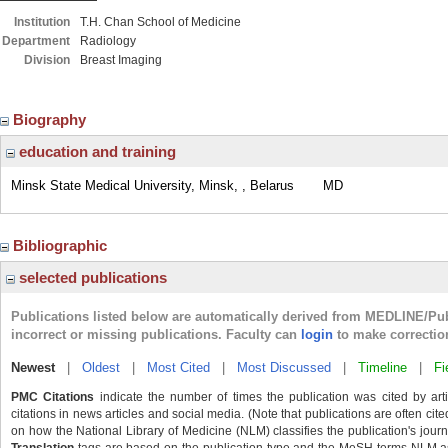
Institution
T.H. Chan School of Medicine
Department
Radiology
Division
Breast Imaging
Biography
education and training
Minsk State Medical University, Minsk, , Belarus
MD
Bibliographic
selected publications
Publications listed below are automatically derived from MEDLINE/Pu
incorrect or missing publications. Faculty can
login
to make correctio
Newest
|
Oldest
|
Most Cited
|
Most Discussed
|
Timeline
|
Fi
PMC Citations
indicate the number of times the publication was cited by ar
citations in news articles and social media. (Note that publications are often cit
on how the National Library of Medicine (NLM) classifies the publication's journa