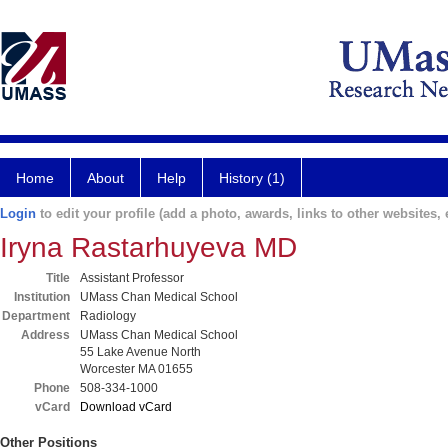
Home
About
Help
History (1)
Login
to edit your profile (add a photo, awards, links to other websites, e
Iryna Rastarhuyeva MD
Title
Assistant Professor
Institution
UMass Chan Medical School
Department
Radiology
Address
UMass Chan Medical School
55 Lake Avenue North
Worcester MA 01655
Phone
508-334-1000
vCard
Download vCard
Other Positions