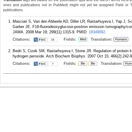
Translation
tags are based on the publication type and the MeSH terms NLM ass
ones and publications not in PubMed) might not yet be assigned Field or Tran
publications.
Masciari S, Van den Abbeele AD, Diller LR, Rastarhuyeva I, Yap J, Sc
Garber JE. F18-fluorodeoxyglucose-positron emission tomography/co
JAMA. 2008 Mar 19; 299(11):1315-9.
PMID:
18349092
.
Citations:
Fields:
Translation:
Med
Humans
36
Bedri S, Cizek SM, Rastarhuyeva I, Stone JR. Regulation of protein 
hydrogen peroxide. Arch Biochem Biophys. 2007 Oct 15; 466(2):242-9
Citations:
Fields:
Translation:
Bio
Bio
Hum
7