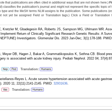
Note that publications are often cited in additional ways that are not shown here.)
F
classifies the publication's journal and might not represent the specific topic of 
n type and the MeSH terms NLM assigns to the publication. Some publications (e
not yet be assigned Field or Translation tags.) Click a Field or Translation ta
 C, Kretzler M, Gbadegesin RA, Roberts JS, Sampson MG, Uhlmann WR. Ass
 Implement Return of Clinically Significant Research Genetic Results: A Surv
EPTUNE) Investigators. Glomerular Dis. 2023 Jan-Dec; 3(1):178-188.
PMID
B, Meyer DB, Hagen J, Bakar A, Grammatikopoulos K, Sethna CB. Blood pre
urgery is associated with acute kidney injury. Pediatr Nephrol. 2022 04; 37(4):8
:
Translation:
Nep
Ped
Humans
stellanos-Reyes L. Acute severe hypertension associated with acute gastroent
). 2020 11; 22(11):2141-2145.
PMID:
32931636
.
:
Translation:
Vas
Humans