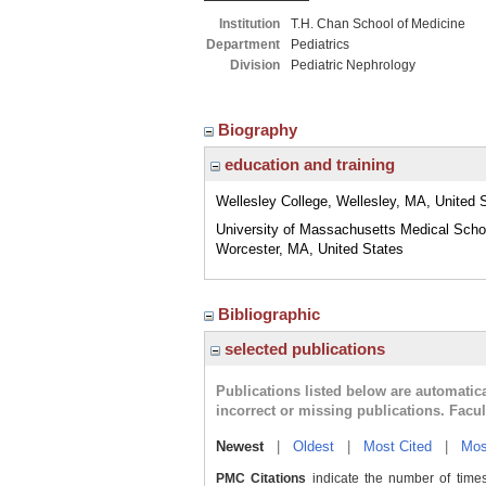
Institution
T.H. Chan School of Medicine
Department
Pediatrics
Division
Pediatric Nephrology
Biography
education and training
Wellesley College, Wellesley, MA, United 
University of Massachusetts Medical Scho
Worcester, MA, United States
Bibliographic
selected publications
Publications listed below are automati
incorrect or missing publications. Facu
Newest
|
Oldest
|
Most Cited
|
Mos
PMC Citations
indicate the number of times