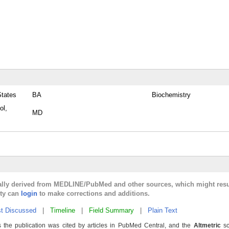
States
BA
Biochemistry
ol,
MD
cally derived from MEDLINE/PubMed and other sources, which might resu
lty can
login
to make corrections and additions.
t Discussed
|
Timeline
|
Field Summary
|
Plain Text
 the publication was cited by articles in PubMed Central, and the
Altmetric
sc