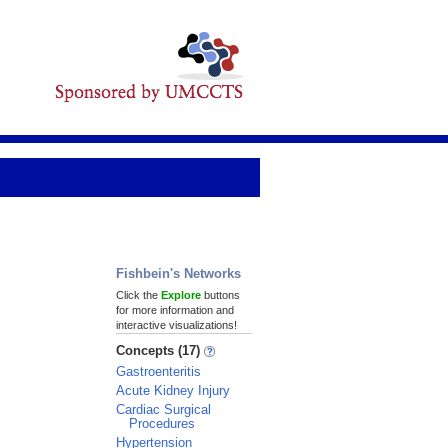
Fishbein's Networks
Click the
Explore
buttons
for more information and
interactive visualizations!
Concepts (17)
Gastroenteritis
Acute Kidney Injury
Cardiac Surgical
Procedures
Hypertension