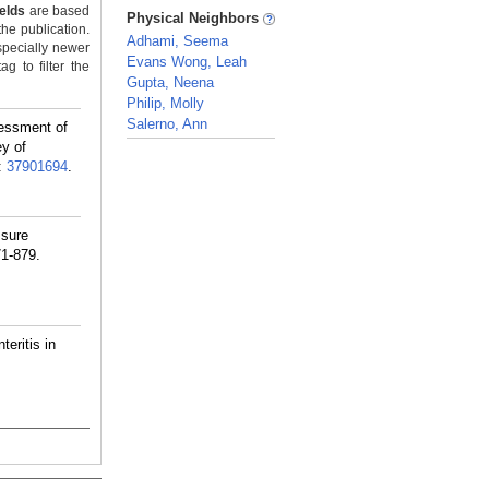
_
ields
are based
Physical Neighbors
the publication.
Adhami, Seema
specially newer
Evans Wong, Leah
g to filter the
Gupta, Neena
Philip, Molly
Salerno, Ann
essment of
ey of
_
:
37901694
.
ssure
71-879.
eritis in