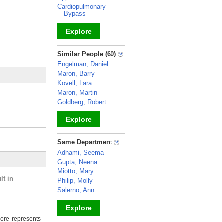
Cardiopulmonary
Bypass
Explore
_
Similar People (60)
Engelman, Daniel
Maron, Barry
Kovell, Lara
Maron, Martin
Goldberg, Robert
Explore
_
Same Department
Adhami, Seema
Gupta, Neena
Miotto, Mary
lt in
Philip, Molly
Salerno, Ann
Explore
ore represents