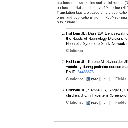
citations in news articles and social media. (
on how the National Library of Medicine (NLM) 
Translation
tags are based on the publicatio
ones and publications not in PubMed) might 
publications.
Fishbein JE, Dass LW, Lienczewski
the Needs of Nephrology Divisions to
Nephrotic Syndrome Study Network (N
Citations:
Fishbein JE, Barone M, Schneider J
variability during pediatric cardiac s
PMID:
34436673
.
Citations:
Fields
3
Fishbein JE, Sethna CB, Singer P, Ca
children. J Clin Hypertens (Greenwich
Citations:
Fields
1