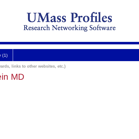
y (1)
ards, links to other websites, etc.)
ein MD