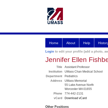
Home
About
Help
Histor
Login
to edit your profile (add a photo, aw
Jennifer Ellen Fishb
Title
Assistant Professor
Institution
UMass Chan Medical School
Department
Pediatrics
Address
UMass Memorial
55 Lake Avenue North
Worcester MA 01655
Phone
774-442-2131
vCard
Download vCard
Other Positions