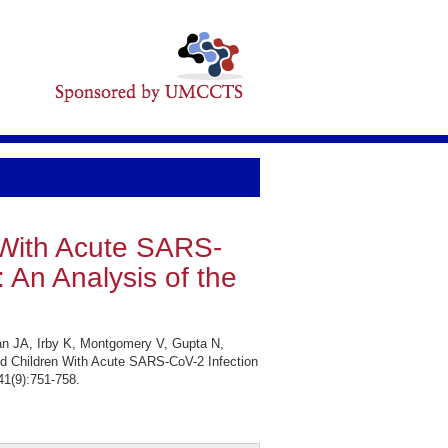
n With Acute SARS-
 An Analysis of the
an JA, Irby K, Montgomery V, Gupta N,
d Children With Acute SARS-CoV-2 Infection
41(9):751-758.