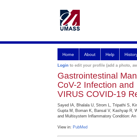
Home
About
Help
Histor
Login
to edit your profile (add a photo, aw
Gastrointestinal Man
CoV-2 Infection and 
VIRUS COVID-19 Reg
Sayed IA, Bhalala U, Strom L, Tripathi S, 
Gupta M, Boman K, Bansal V, Kashyap R, Wal
and Multisystem Inflammatory Condition: An 
View in:
PubMed