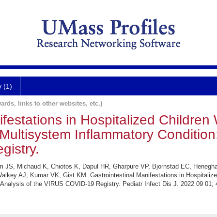
y (1)
ards, links to other websites, etc.)
ifestations in Hospitalized Childre
Multisystem Inflammatory Condition:
istry.
Kim JS, Michaud K, Chiotos K, Dapul HR, Gharpure VP, Bjornstad EC, Henegh
key AJ, Kumar VK, Gist KM. Gastrointestinal Manifestations in Hospitalize
Analysis of the VIRUS COVID-19 Registry. Pediatr Infect Dis J. 2022 09 01; 