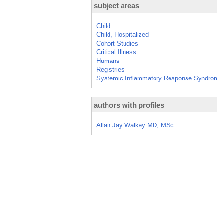
subject areas
Child
Child, Hospitalized
Cohort Studies
Critical Illness
Humans
Registries
Systemic Inflammatory Response Syndro
authors with profiles
Allan Jay Walkey MD, MSc