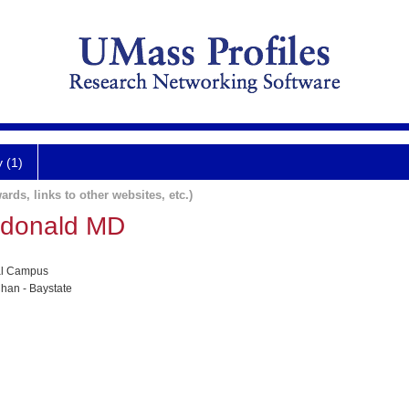
y (1)
ards, links to other websites, etc.)
cdonald MD
al Campus
han - Baystate