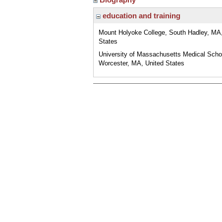
education and training
Mount Holyoke College, South Hadley, MA,
States
University of Massachusetts Medical Scho
Worcester, MA, United States