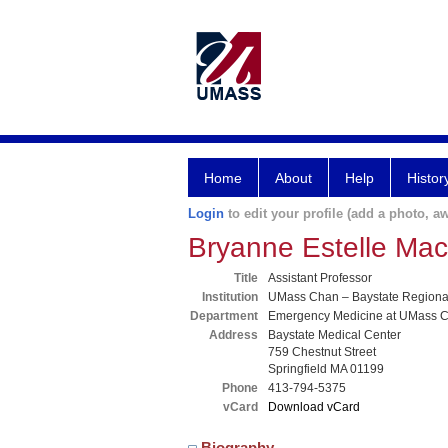
Home
About
Help
Histor
Login
to edit your profile (add a photo, aw
Bryanne Estelle Ma
Title
Assistant Professor
Institution
UMass Chan – Baystate Region
Department
Emergency Medicine at UMass C
Address
Baystate Medical Center
759 Chestnut Street
Springfield MA 01199
Phone
413-794-5375
vCard
Download vCard
Biography