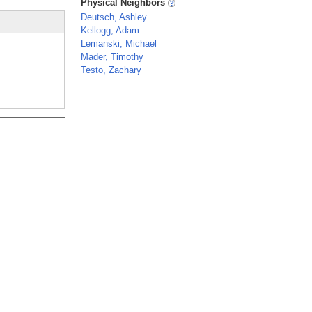
Physical Neighbors
Deutsch, Ashley
Kellogg, Adam
Lemanski, Michael
Mader, Timothy
Testo, Zachary
_