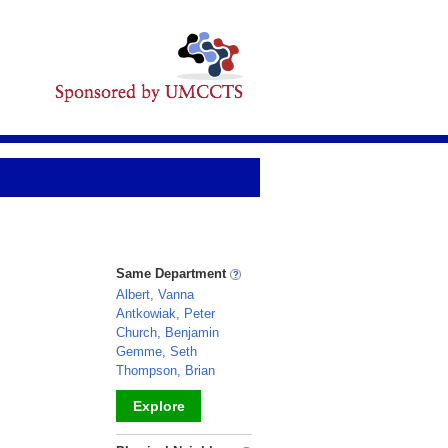
Same Department
Albert, Vanna
Antkowiak, Peter
Church, Benjamin
Gemme, Seth
Thompson, Brian
Explore
_