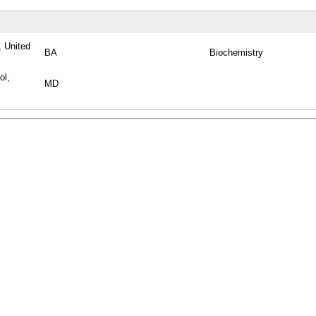
 United
BA
Biochemistry
ol,
MD