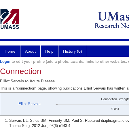
Home
About
Help
History (0)
Login
to edit your profile (add a photo, awards, links to other websites, e
Connection
Elliot Servais to Acute Disease
This is a "connection" page, showing publications Elliot Servais has written 
Connection Strengt
Elliot Servais
0.081
Servais EL, Stiles BM, Finnerty BM, Paul S. Ruptured diaphragmatic ev
Thorac Surg. 2012 Jun; 93(6):e143-4.