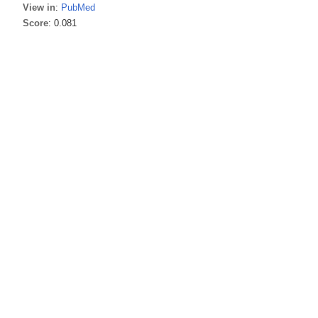
View in
:
PubMed
Score
: 0.081