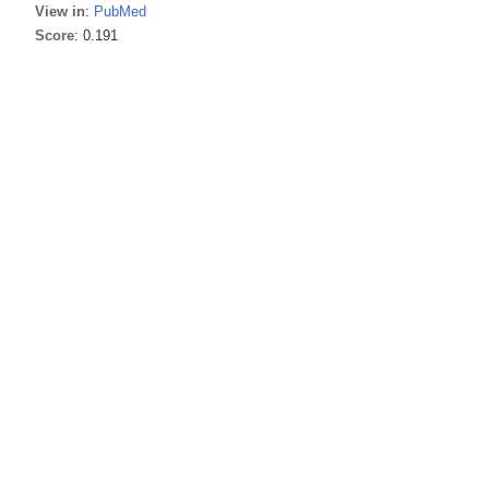
View in
:
PubMed
Score
: 0.191