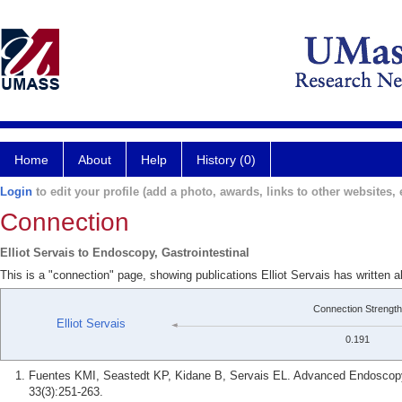
Home
About
Help
History (0)
Login
to edit your profile (add a photo, awards, links to other websites, e
Connection
Elliot Servais to Endoscopy, Gastrointestinal
This is a "connection" page, showing publications Elliot Servais has written 
Connection Strength
Elliot Servais
0.191
Fuentes KMI, Seastedt KP, Kidane B, Servais EL. Advanced Endoscopy 
33(3):251-263.