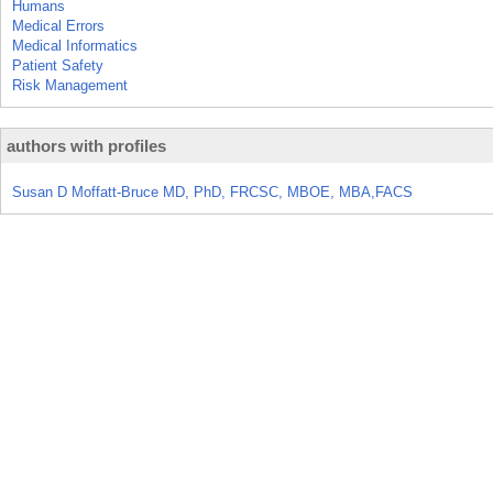
Humans
Medical Errors
Medical Informatics
Patient Safety
Risk Management
authors with profiles
Susan D Moffatt-Bruce MD, PhD, FRCSC, MBOE, MBA,FACS