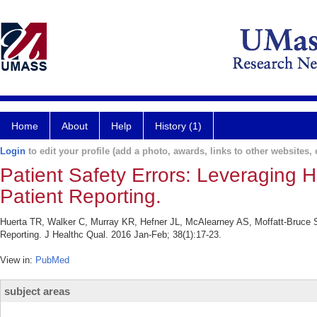
Home
About
Help
History (1)
Login
to edit your profile (add a photo, awards, links to other websites, e
Patient Safety Errors: Leveraging H
Patient Reporting.
Huerta TR, Walker C, Murray KR, Hefner JL, McAlearney AS, Moffatt-Bruce S. 
Reporting. J Healthc Qual. 2016 Jan-Feb; 38(1):17-23.
View in:
PubMed
subject areas