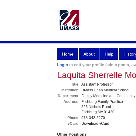
Home
About
Help
Histor
Login
to edit your profile (add a photo, aw
Laquita Sherrelle Mo
Title
Assistant Professor
Institution
UMass Chan Medical School
Department
Family Medicine and Community
Address
Fitchburg Family Practice
326 Nichols Road
Fitchburg MA 01420
Phone
978-343-5270
vCard
Download vCard
Other Positions