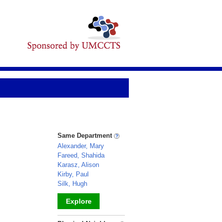
Same Department
Alexander, Mary
Fareed, Shahida
Karasz, Alison
Kirby, Paul
Silk, Hugh
Explore
_