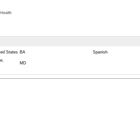
 Health
ted States
BA
Spanish
ne,
MD