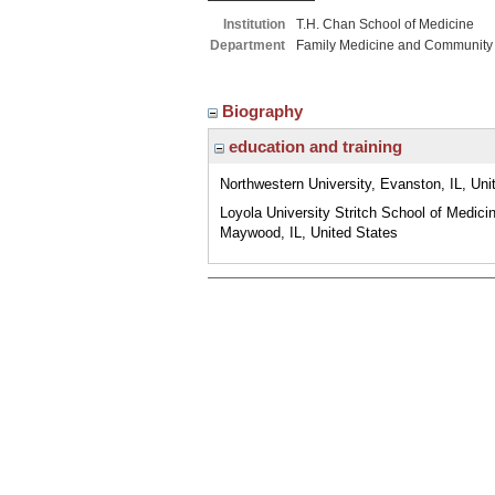
Institution
T.H. Chan School of Medicine
Department
Family Medicine and Community
Biography
education and training
Northwestern University, Evanston, IL, Uni
Loyola University Stritch School of Medici
Maywood, IL, United States