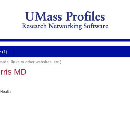
y (1)
ards, links to other websites, etc.)
rris MD
 Health