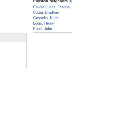
Physical Neighbors
Cawse-Lucas, Jeanne
Cotter, Bradford
Gosselin, Kerri
Louis, Henry
Ponti, John
_