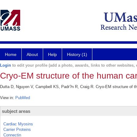
Home
About
Help
History (1)
Login
to edit your profile (add a photo, awards, links to other websites, e
Cryo-EM structure of the human car
Dutta D, Nguyen V, Campbell KS, Padr?n R, Craig R. Cryo-EM structure of th
View in:
PubMed
subject areas
Cardiac Myosins
Carrier Proteins
Connectin