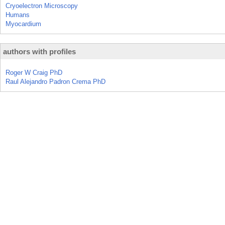
Cryoelectron Microscopy
Humans
Myocardium
authors with profiles
Roger W Craig PhD
Raul Alejandro Padron Crema PhD