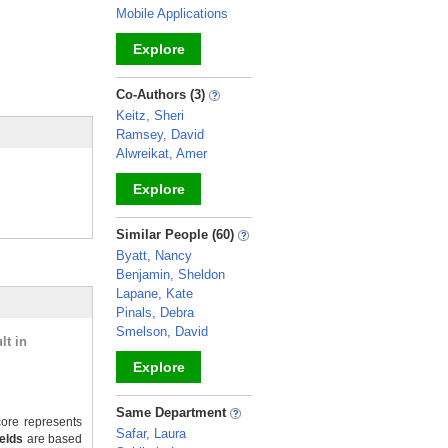
Mobile Applications
Explore
_
Co-Authors (3)
Keitz, Sheri
Ramsey, David
Alwreikat, Amer
Explore
_
Similar People (60)
Byatt, Nancy
Benjamin, Sheldon
Lapane, Kate
Pinals, Debra
Smelson, David
lt in
Explore
_
Same Department
ore represents
Safar, Laura
ields
are based