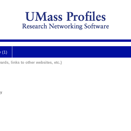
y (1)
ards, links to other websites, etc.)
ey