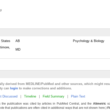
ey
 States
AB
Psychology & Biology
timore,
MD
cally derived from MEDLINE/PubMed and other sources, which might resu
lty can
login
to make corrections and additions.
t Discussed
|
Timeline
|
Field Summary
|
Plain Text
 the publication was cited by articles in PubMed Central, and the
Altmetric
sc
Note that publications are often cited in additional ways that are not shown here.)
F