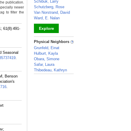
Schibuk, Larry
the publication.
Schutzberg, Rose
specially newer
g to filter the
Van Norstrand, David
Ward, E. Nalan
Explore
 61(8):491-
_
Physical Neighbors
Grunfeld, Einat
nd Seasonal
Hulburt, Kayla
35737419
.
Obara, Simone
Safar, Laura
Thibedeau, Kathryn
 M, Benson
_
ciation's
2716
.
ert
ov;