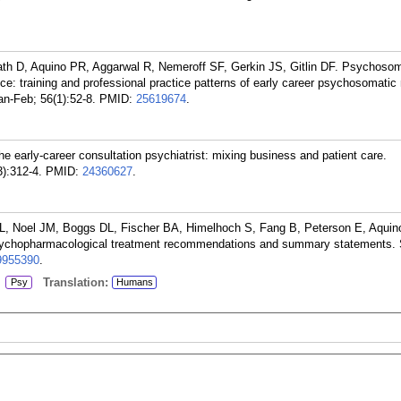
th D, Aquino PR, Aggarwal R, Nemeroff SF, Gerkin JS, Gitlin DF. Psychosom
tice: training and professional practice patterns of early career psychosomatic
n-Feb; 56(1):52-8.
PMID:
25619674
.
early-career consultation psychiatrist: mixing business and patient care.
):312-4.
PMID:
24360627
.
L, Noel JM, Boggs DL, Fischer BA, Himelhoch S, Fang B, Peterson E, Aquino
ychopharmacological treatment recommendations and summary statements. 
9955390
.
:
Translation:
Psy
Humans