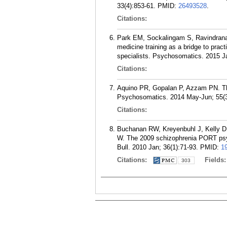
33(4):853-61.
PMID:
26493528
.
Citations:
Park EM, Sockalingam S, Ravindrana
medicine training as a bridge to prac
specialists. Psychosomatics. 2015 Ja
Citations:
Aquino PR, Gopalan P, Azzam PN. The 
Psychosomatics. 2014 May-Jun; 55(3
Citations:
Buchanan RW, Kreyenbuhl J, Kelly D
W. The 2009 schizophrenia PORT ps
Bull. 2010 Jan; 36(1):71-93.
PMID:
1
Citations:
Fields
303