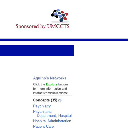
Aquino's Networks
Click the
Explore
buttons
for more information and
interactive visualizations!
Concepts (35)
Psychiatry
Psychiatric
Department, Hospital
Hospital Administration
Patient Care