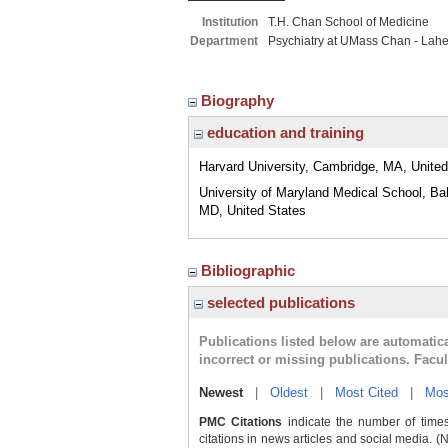
Institution
T.H. Chan School of Medicine
Department
Psychiatry at UMass Chan - Lah
Biography
education and training
Harvard University, Cambridge, MA, United
University of Maryland Medical School, Bal
MD, United States
Bibliographic
selected publications
Publications listed below are automati
incorrect or missing publications. Facu
Newest
|
Oldest
|
Most Cited
|
Mos
PMC Citations
indicate the number of times
citations in news articles and social media. (