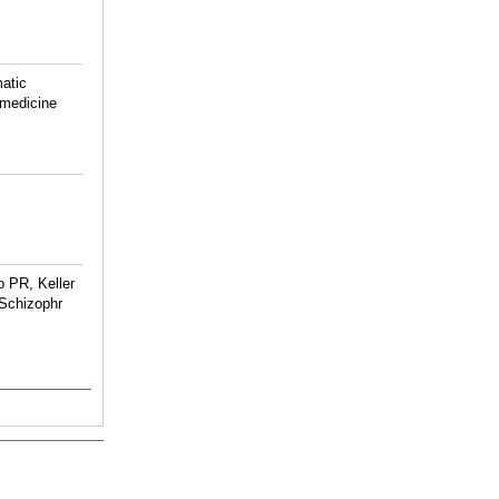
atic
 medicine
 PR, Keller
Schizophr