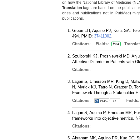
on how the National Library of Medicine (NLM) 
Translation
tags are based on the publicatio
ones and publications not in PubMed) might 
publications.
Green EH, Aquino PJ, Keitz SA. Tel
494.
PMID:
37411002
.
Citations:
Fields:
Translat
Hea
Szulborski KJ, Prosniewski MD, Anju
Affective Disorder in Patients with 
Citations:
Lagan S, Emerson MR, King D, Matwin
N, Myrick KJ, Tatro N, Gratzer D, To
Framework Through a Stakeholder-En
Citations:
Fields
16
Lagan S, Aquino P, Emerson MR, Fortu
frameworks into objective metrics. N
Citations:
Abraham MK, Aquino PR, Kuo DC. Spe