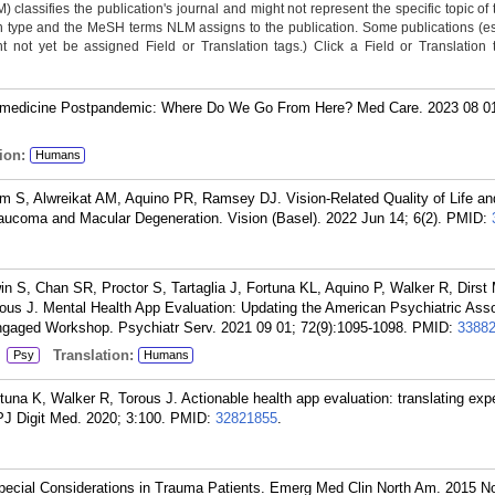
classifies the publication's journal and might not represent the specific topic of 
n type and the MeSH terms NLM assigns to the publication. Some publications (e
not yet be assigned Field or Translation tags.) Click a Field or Translation ta
emedicine Postpandemic: Where Do We Go From Here? Med Care. 2023 08 01;
ion:
Humans
m S, Alwreikat AM, Aquino PR, Ramsey DJ. Vision-Related Quality of Life a
Glaucoma and Macular Degeneration. Vision (Basel). 2022 Jun 14; 6(2).
PMID:
 S, Chan SR, Proctor S, Tartaglia J, Fortuna KL, Aquino P, Walker R, Dirst
rous J. Mental Health App Evaluation: Updating the American Psychiatric Asso
gaged Workshop. Psychiatr Serv. 2021 09 01; 72(9):1095-1098.
PMID:
3388
:
Translation:
Psy
Humans
na K, Walker R, Torous J. Actionable health app evaluation: translating exp
PJ Digit Med. 2020; 3:100.
PMID:
32821855
.
cial Considerations in Trauma Patients. Emerg Med Clin North Am. 2015 N