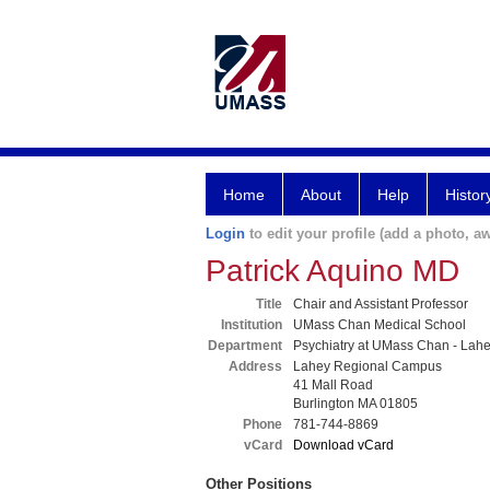
Home
About
Help
Histor
Login
to edit your profile (add a photo, aw
Patrick Aquino MD
Title
Chair and Assistant Professor
Institution
UMass Chan Medical School
Department
Psychiatry at UMass Chan - Lah
Address
Lahey Regional Campus
41 Mall Road
Burlington MA 01805
Phone
781-744-8869
vCard
Download vCard
Other Positions