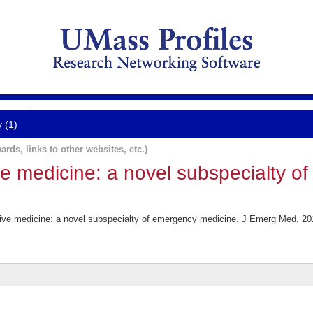
y (1)
ards, links to other websites, etc.)
ve medicine: a novel subspecialty o
ive medicine: a novel subspecialty of emergency medicine. J Emerg Med. 20