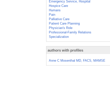
Emergency Service, Hospital
Hospice Care
Humans
Pain
Palliative Care
Patient Care Planning
Physician's Role
Professional-Family Relations
Specialization
authors with profiles
Anne C Mosenthal MD, FACS, MAMSE