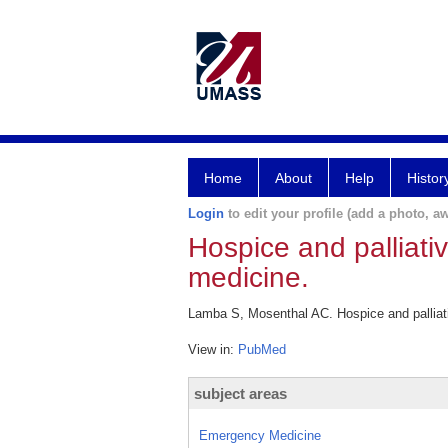
Home
About
Help
Histor
Login
to edit your profile (add a photo, aw
Hospice and palliati
medicine.
Lamba S, Mosenthal AC. Hospice and palliat
View in:
PubMed
subject areas
Emergency Medicine