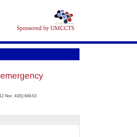
f emergency
12 Nov; 43(5):849-53.