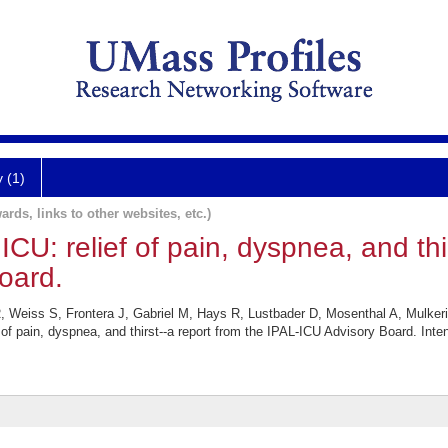
y (1)
ards, links to other websites, etc.)
 ICU: relief of pain, dyspnea, and thi
oard.
, Weiss S, Frontera J, Gabriel M, Hays R, Lustbader D, Mosenthal A, Mulker
f of pain, dyspnea, and thirst--a report from the IPAL-ICU Advisory Board. In