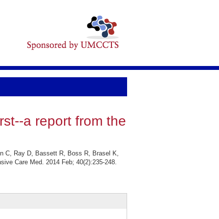
rst--a report from the
in C, Ray D, Bassett R, Boss R, Brasel K,
tensive Care Med. 2014 Feb; 40(2):235-248.