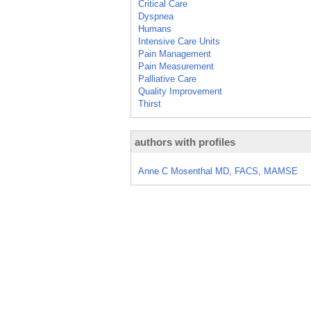
Critical Care
Dyspnea
Humans
Intensive Care Units
Pain Management
Pain Measurement
Palliative Care
Quality Improvement
Thirst
authors with profiles
Anne C Mosenthal MD, FACS, MAMSE