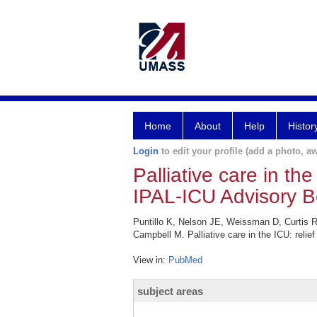
Home
About
Help
Histor
Login
to edit your profile (add a photo, aw
Palliative care in the
IPAL-ICU Advisory B
Puntillo K, Nelson JE, Weissman D, Curtis R
Campbell M. Palliative care in the ICU: relie
View in:
PubMed
subject areas