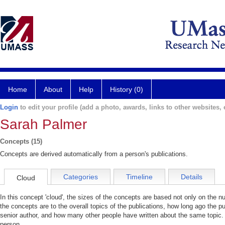
Home
About
Help
History (0)
Login
to edit your profile (add a photo, awards, links to other websites, e
Sarah Palmer
Concepts (15)
Concepts are derived automatically from a person's publications.
Categories
Timeline
Details
Cloud
In this concept 'cloud', the sizes of the concepts are based not only on the 
the concepts are to the overall topics of the publications, how long ago the pu
senior author, and how many other people have written about the same topic. 
person.