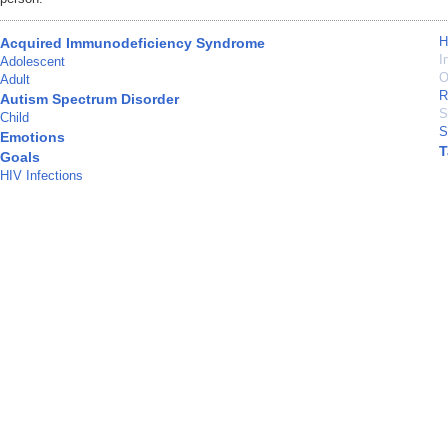
H
Acquired Immunodeficiency Syndrome
I
Adolescent
O
Adult
R
Autism Spectrum Disorder
S
Child
S
Emotions
T
Goals
HIV Infections