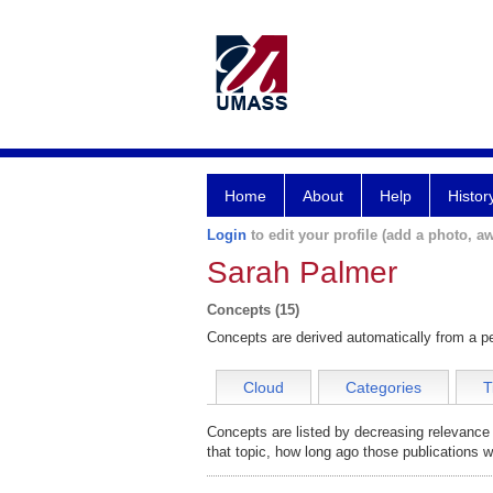
Home
About
Help
Histor
Login
to edit your profile (add a photo, aw
Sarah Palmer
Concepts (15)
Concepts are derived automatically from a pe
Cloud
Categories
T
Concepts are listed by decreasing relevance
that topic, how long ago those publications 