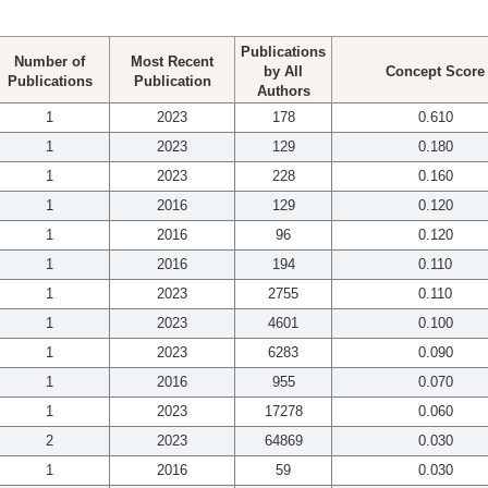
Publications
Number of
Most Recent
by All
Concept Score
Publications
Publication
Authors
1
2023
178
0.610
1
2023
129
0.180
1
2023
228
0.160
1
2016
129
0.120
1
2016
96
0.120
1
2016
194
0.110
1
2023
2755
0.110
1
2023
4601
0.100
1
2023
6283
0.090
1
2016
955
0.070
1
2023
17278
0.060
2
2023
64869
0.030
1
2016
59
0.030