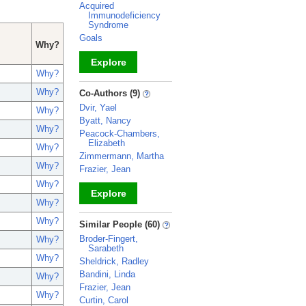
Acquired
Immunodeficiency
Syndrome
Goals
Why?
Explore
Why?
_
Why?
Co-Authors (9)
Dvir, Yael
Why?
Byatt, Nancy
Why?
Peacock-Chambers,
Elizabeth
Why?
Zimmermann, Martha
Why?
Frazier, Jean
Why?
Explore
Why?
_
Why?
Similar People (60)
Broder-Fingert,
Why?
Sarabeth
Why?
Sheldrick, Radley
Bandini, Linda
Why?
Frazier, Jean
Why?
Curtin, Carol