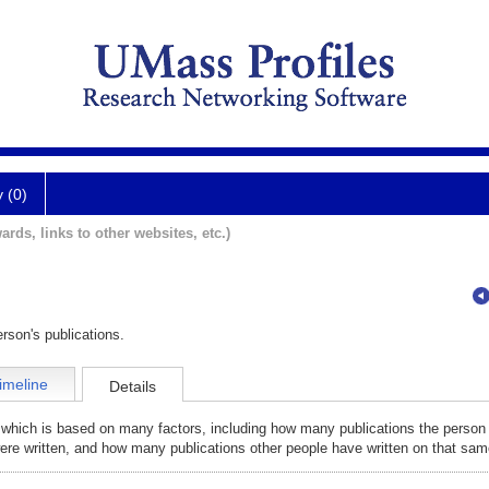
y (0)
ards, links to other websites, etc.)
rson's publications.
imeline
Details
 which is based on many factors, including how many publications the person
were written, and how many publications other people have written on that sam