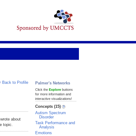
Back to Profile
Palmer's Networks
Click the
Explore
buttons
for more information and
interactive visualizations!
Concepts (15)
Autism Spectrum
Disorder
 wrote about
Task Performance and
e topic.
Analysis
Emotions