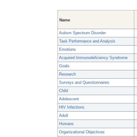
Name
Autism Spectrum Disorder
Task Performance and Analysis
Emotions
Acquired Immunodeficiency Syndrome
Goals
Research
Surveys and Questionnaires
Child
Adolescent
HIV Infections
Adult
Humans
Organizational Objectives