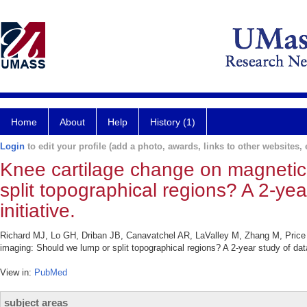
Home
About
Help
History (1)
Login
to edit your profile (add a photo, awards, links to other websites, e
Knee cartilage change on magnetic
split topographical regions? A 2-yea
initiative.
Richard MJ, Lo GH, Driban JB, Canavatchel AR, LaValley M, Zhang M, Price
imaging: Should we lump or split topographical regions? A 2-year study of data 
View in:
PubMed
subject areas