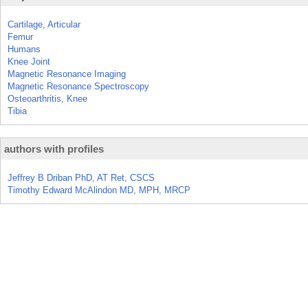
Cartilage, Articular
Femur
Humans
Knee Joint
Magnetic Resonance Imaging
Magnetic Resonance Spectroscopy
Osteoarthritis, Knee
Tibia
authors with profiles
Jeffrey B Driban PhD, AT Ret, CSCS
Timothy Edward McAlindon MD, MPH, MRCP