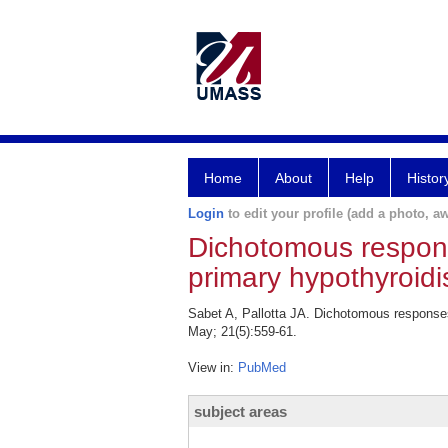
Home
About
Help
Histor
Login
to edit your profile (add a photo, aw
Dichotomous response
primary hypothyroid
Sabet A, Pallotta JA. Dichotomous responses
May; 21(5):559-61.
View in:
PubMed
subject areas