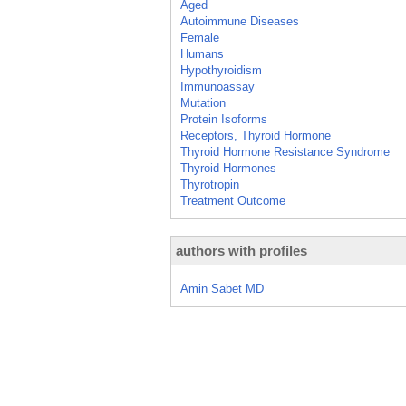
Aged
Autoimmune Diseases
Female
Humans
Hypothyroidism
Immunoassay
Mutation
Protein Isoforms
Receptors, Thyroid Hormone
Thyroid Hormone Resistance Syndrome
Thyroid Hormones
Thyrotropin
Treatment Outcome
authors with profiles
Amin Sabet MD