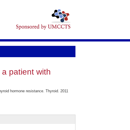
a patient with
hyroid hormone resistance. Thyroid. 2011