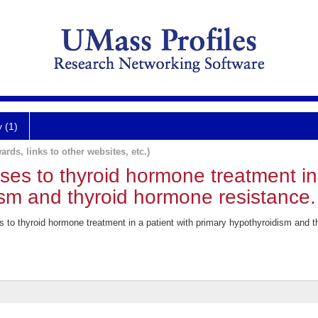
y (1)
ards, links to other websites, etc.)
s to thyroid hormone treatment in 
ism and thyroid hormone resistance.
 to thyroid hormone treatment in a patient with primary hypothyroidism and t