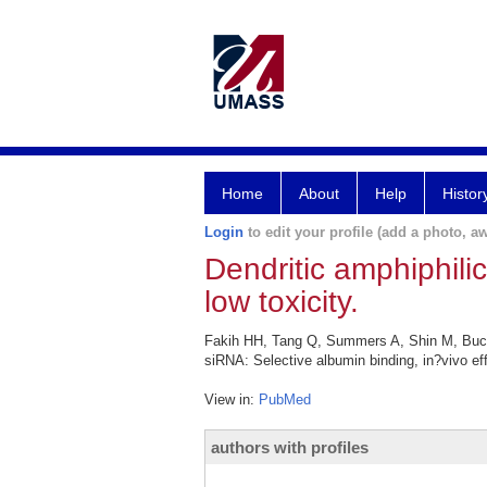
Home
About
Help
Histor
Login
to edit your profile (add a photo, aw
Dendritic amphiphili
low toxicity.
Fakih HH, Tang Q, Summers A, Shin M, Buch
siRNA: Selective albumin binding, in?vivo ef
View in:
PubMed
authors with profiles