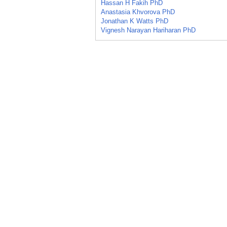
Hassan H Fakih PhD
Anastasia Khvorova PhD
Jonathan K Watts PhD
Vignesh Narayan Hariharan PhD