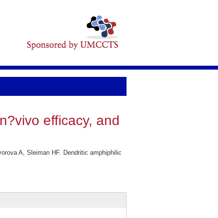
n?vivo efficacy, and
rova A, Sleiman HF. Dendritic amphiphilic