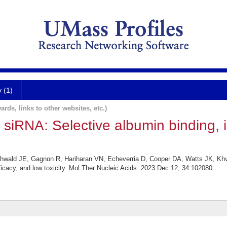
y (1)
ards, links to other websites, etc.)
c siRNA: Selective albumin binding, i
wald JE, Gagnon R, Hariharan VN, Echeverria D, Cooper DA, Watts JK, Khvo
ficacy, and low toxicity. Mol Ther Nucleic Acids. 2023 Dec 12; 34:102080.