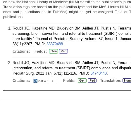
on how the National Library of Medicine (NLM) classifies the publication's journa
Translation
tags are based on the publication type and the MeSH terms NLM ass
ones and publications not in PubMed) might not yet be assigned Field or Tran
publications.
Roubil JG, Hazeltine MD, Bludevich BM, Aidlen JT, Pustis N, Ferran
screening, brief intervention, and referral to treatment (SBIRT) complian
care facility." Journal of Pediatric Surgery. Volume 57, Issue 1, Jan
58(11):2267.
PMID:
35379488
.
Citations:
Fields:
Gen
Ped
Roubil JG, Hazeltine MD, Bludevich BM, Aidlen JT, Pustis N, Ferrant
intervention, and referral to treatment (SBIRT) compliance and disparities
Pediatr Surg. 2022 Jan; 57(1):111-116.
PMID:
34740443
.
Citations:
Fields:
Translation:
Gen
Ped
Hum
1