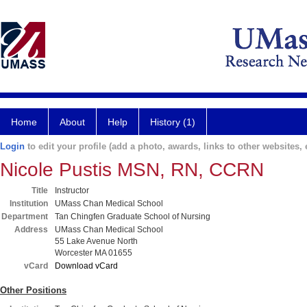
Home
About
Help
History (1)
Login
to edit your profile (add a photo, awards, links to other websites, e
Nicole Pustis MSN, RN, CCRN
Title
Instructor
Institution
UMass Chan Medical School
Department
Tan Chingfen Graduate School of Nursing
Address
UMass Chan Medical School
55 Lake Avenue North
Worcester MA 01655
vCard
Download vCard
Other Positions