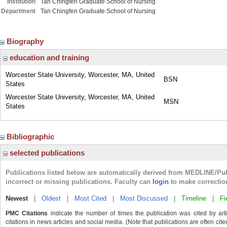
Institution
Tan Chingfen Graduate School of Nursing
Department
Tan Chingfen Graduate School of Nursing
Biography
education and training
Worcester State University, Worcester, MA, United
BSN
States
Worcester State University, Worcester, MA, United
MSN
States
Bibliographic
selected publications
Publications listed below are automatically derived from MEDLINE/Pu
incorrect or missing publications. Faculty can
login
to make correctio
Newest
|
Oldest
|
Most Cited
|
Most Discussed
|
Timeline
|
Fi
PMC Citations
indicate the number of times the publication was cited by ar
citations in news articles and social media. (Note that publications are often cit