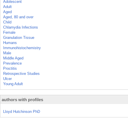
Adolescent
Adult
Aged
Aged, 80 and over
Child
Chlamydia Infections
Female
Granulation Tissue
Humans
Immunohistochemistry
Male
Middle Aged
Prevalence
Proctitis
Retrospective Studies
Ulcer
Young Adult
authors with profiles
Lloyd Hutchinson PhD