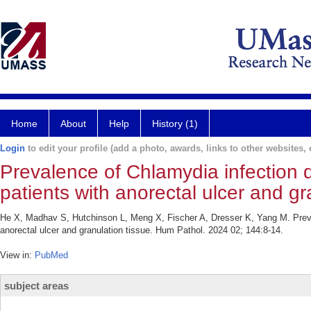
Home
About
Help
History (1)
Login
to edit your profile (add a photo, awards, links to other websites, e
Prevalence of Chlamydia infection 
patients with anorectal ulcer and gr
He X, Madhav S, Hutchinson L, Meng X, Fischer A, Dresser K, Yang M. Preva
anorectal ulcer and granulation tissue. Hum Pathol. 2024 02; 144:8-14.
View in:
PubMed
subject areas