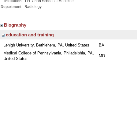
Institution
T.H. Chan School of Medicine
Department
Radiology
Biography
education and training
Lehigh University, Bethlehem, PA, United States
BA
Medical College of Pennsylvania, Philadelphia, PA,
MD
United States