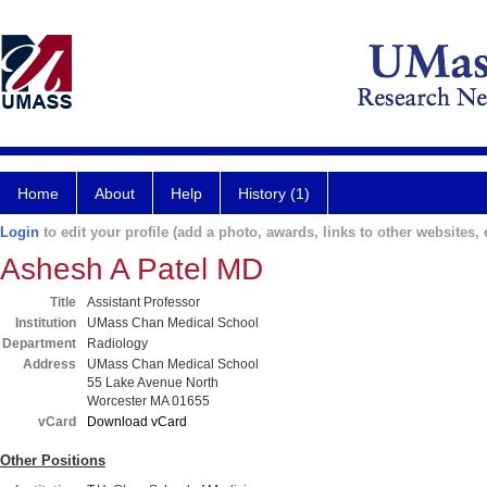
Home
About
Help
History (1)
Login
to edit your profile (add a photo, awards, links to other websites, e
Ashesh A Patel MD
Title
Assistant Professor
Institution
UMass Chan Medical School
Department
Radiology
Address
UMass Chan Medical School
55 Lake Avenue North
Worcester MA 01655
vCard
Download vCard
Other Positions