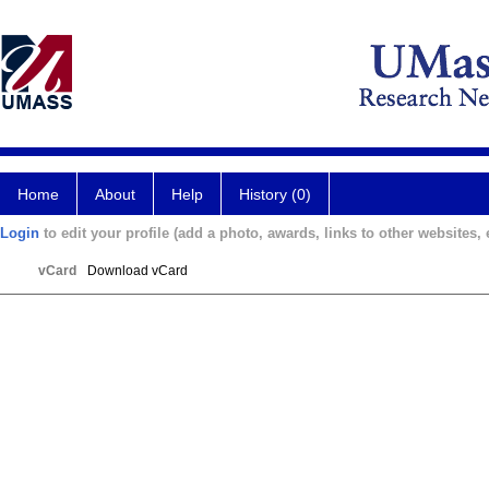
Home
About
Help
History (0)
Login
to edit your profile (add a photo, awards, links to other websites, e
vCard
Download vCard