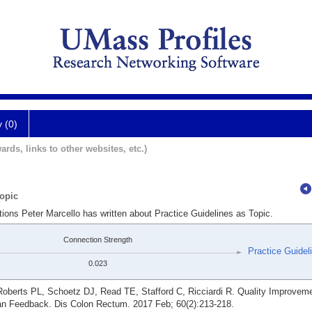
y (0)
ards, links to other websites, etc.)
Topic
tions Peter Marcello has written about Practice Guidelines as Topic.
Connection Strength
Practice Guidel
0.023
berts PL, Schoetz DJ, Read TE, Stafford C, Ricciardi R. Quality Improvemen
ian Feedback. Dis Colon Rectum. 2017 Feb; 60(2):213-218.