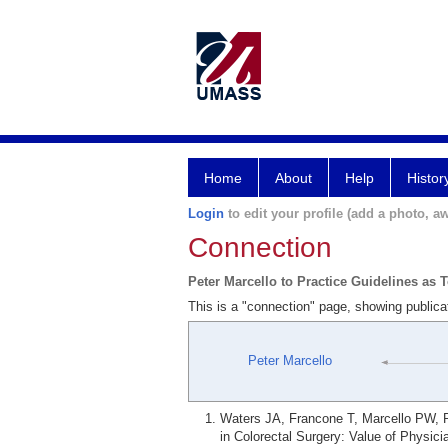
Home
About
Help
Histor
Login
to edit your profile (add a photo, aw
Connection
Peter Marcello to Practice Guidelines as 
This is a "connection" page, showing publica
Peter Marcello
Waters JA, Francone T, Marcello PW, Ro
in Colorectal Surgery: Value of Physic