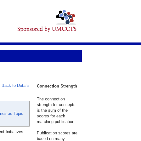
Back to Details
Connection Strength
The connection
strength for concepts
is the
sum
of the
ines as Topic
scores for each
matching publication.
t Initiatives
Publication scores are
based on many