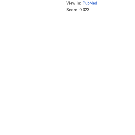
View in
:
PubMed
Score
: 0.023