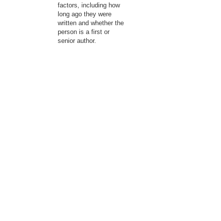
factors, including how
long ago they were
written and whether the
person is a first or
senior author.