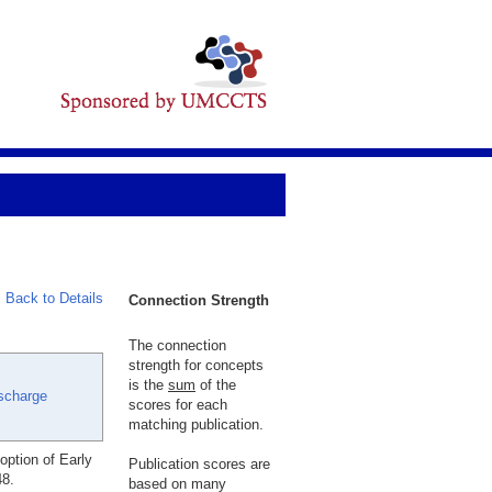
Back to Details
Connection Strength
The connection
strength for concepts
is the
sum
of the
ischarge
scores for each
matching publication.
ption of Early
Publication scores are
48.
based on many