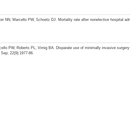
er NN, Marcello PW, Schoetz DJ. Mortality rate after nonelective hospital ad
cello PW, Roberts PL, Virnig BA. Disparate use of minimally invasive surgery
 Sep; 22(9):1977-86.