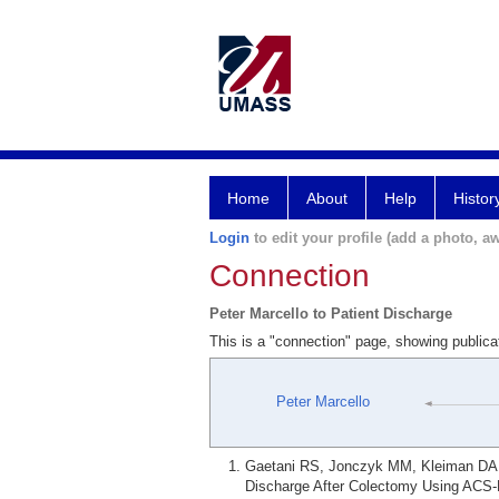
Home
About
Help
Histor
Login
to edit your profile (add a photo, aw
Connection
Peter Marcello to Patient Discharge
This is a "connection" page, showing publica
Peter Marcello
Gaetani RS, Jonczyk MM, Kleiman DA, 
Discharge After Colectomy Using ACS-N