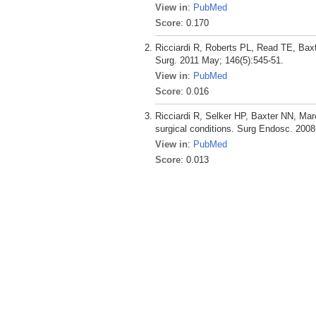
View in
:
PubMed
Score
: 0.170
Ricciardi R, Roberts PL, Read TE, Baxt
Surg. 2011 May; 146(5):545-51.
View in
:
PubMed
Score
: 0.016
Ricciardi R, Selker HP, Baxter NN, Mar
surgical conditions. Surg Endosc. 2008
View in
:
PubMed
Score
: 0.013