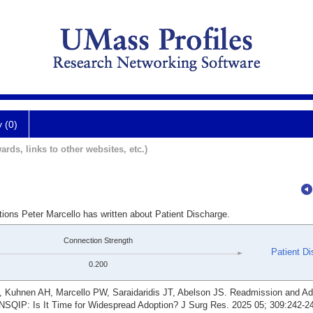
y (0)
ards, links to other websites, etc.)
tions Peter Marcello has written about Patient Discharge.
Connection Strength
Patient D
0.200
Kuhnen AH, Marcello PW, Saraidaridis JT, Abelson JS. Readmission and Ado
SQIP: Is It Time for Widespread Adoption? J Surg Res. 2025 05; 309:242-2