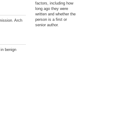
factors, including how
long ago they were
written and whether the
person is a first or
mission. Arch
senior author.
 in benign