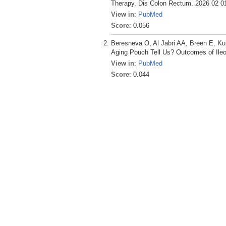
Therapy. Dis Colon Rectum. 2026 02 01
View in
:
PubMed
Score
: 0.056
Beresneva O, Al Jabri AA, Breen E, K
Aging Pouch Tell Us? Outcomes of Ileo
View in
:
PubMed
Score
: 0.044