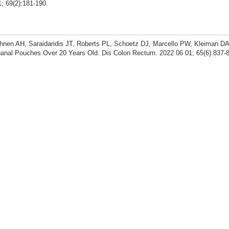
; 69(2):181-190.
uhnen AH, Saraidaridis JT, Roberts PL, Schoetz DJ, Marcello PW, Kleiman D
anal Pouches Over 20 Years Old. Dis Colon Rectum. 2022 06 01; 65(6):837-