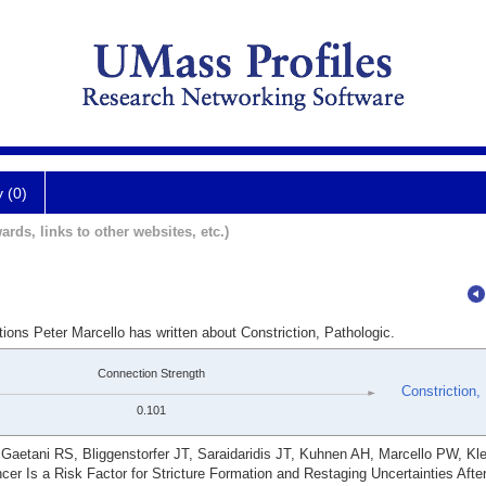
y (0)
ards, links to other websites, etc.)
ions Peter Marcello has written about Constriction, Pathologic.
Connection Strength
Constriction,
0.101
aetani RS, Bliggenstorfer JT, Saraidaridis JT, Kuhnen AH, Marcello PW, Kl
cer Is a Risk Factor for Stricture Formation and Restaging Uncertainties Aft