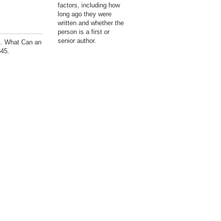
factors, including how
long ago they were
written and whether the
person is a first or
senior author.
A. What Can an
845.