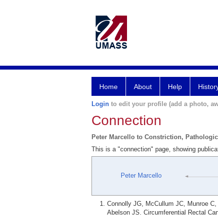
Home
About
Help
Histor
Login
to edit your profile (add a photo, aw
Connection
Peter Marcello to Constriction, Pathologic
This is a "connection" page, showing publicat
Peter Marcello
Connolly JG, McCullum JC, Munroe C, G
Abelson JS. Circumferential Rectal Can