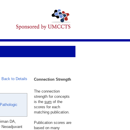
Back to Details
Connection Strength
The connection
strength for concepts
is the
sum
of the
 Pathologic
scores for each
matching publication.
eiman DA,
Publication scores are
er Neoadjuvant
based on many