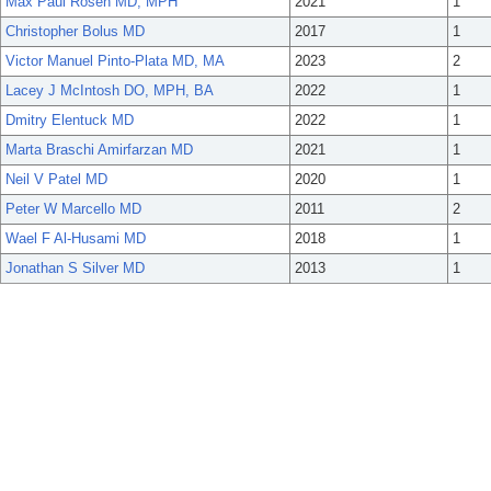
Max Paul Rosen MD, MPH
2021
1
Christopher Bolus MD
2017
1
Victor Manuel Pinto-Plata MD, MA
2023
2
Lacey J McIntosh DO, MPH, BA
2022
1
Dmitry Elentuck MD
2022
1
Marta Braschi Amirfarzan MD
2021
1
Neil V Patel MD
2020
1
Peter W Marcello MD
2011
2
Wael F Al-Husami MD
2018
1
Jonathan S Silver MD
2013
1