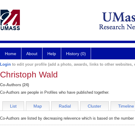
Home
About
Help
History (0)
Login
to edit your profile (add a photo, awards, links to other websites, e
Christoph Wald
Co-Authors (24)
Co-Authors are people in Profiles who have published together.
List
Map
Radial
Cluster
Timeline
Co-Authors are listed by decreasing relevence which is based on the number o