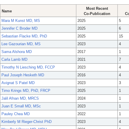
Most Recent
Name
Co-Publication
Co
Mara M Kunst MD, MS
2025
5
Jennifer C Broder MD
2025
6
Sebastian Flacke MD, PhD
2025
15
Lee Gazourian MD, MS
2023
4
Sama Alshora MD
2017
1
Carla Lamb MD
2021
7
Timothy N Liesching MD, FCCP
2023
4
Paul Joseph Hesketh MD
2016
4
Avignat S Patel MD
2023
3
Timo Krings MD, PhD, FRCP
2025
1
Jalil Afnan MD, MRCS
2024
1
Juan E Small MD, MSc
2023
1
Pauley Chea MD
2022
1
Kimberly M Rieger-Christ PhD
2023
4