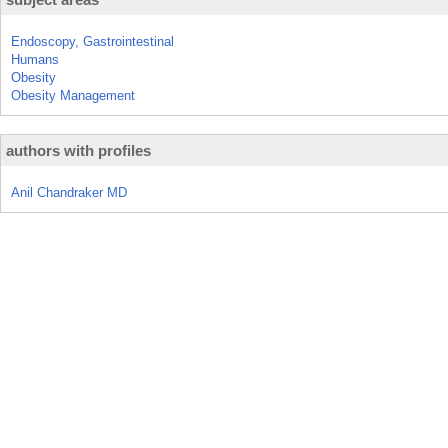
Endoscopy, Gastrointestinal
Humans
Obesity
Obesity Management
authors with profiles
Anil Chandraker MD