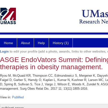
Home
About
Help
History (1)
Login
to edit your profile (add a photo, awards, links to other websites, e
ASGE EndoVators Summit: Defining 
therapies in obesity management.
Ryou M, McQuaid KR, Thompson CC, Edmundowicz S, Mergener K, Dayyeh BA
Faigel D, Garber S, Hamdy O, Kaplan L, Kumar N, Kushner R, Larsen MC, Lern
D, Spring B, Sullivan S, Tice J, Vargo J, Wilson E, Woods K, Zundel N. ASG
management. Surg Obes Relat Dis. 2017 11; 13(11):1805-1816.
View in:
PubMed
subject areas