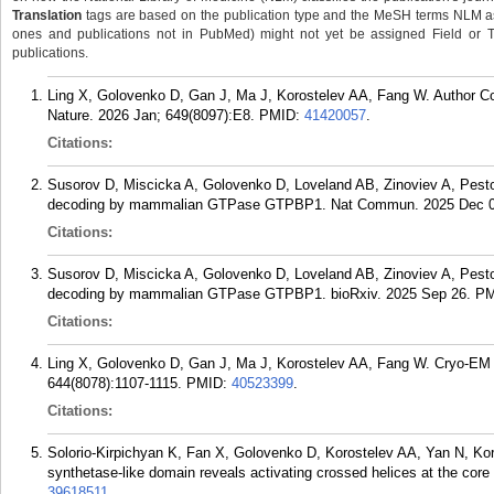
Translation
tags are based on the publication type and the MeSH terms NLM ass
ones and publications not in PubMed) might not yet be assigned Field or Tran
publications.
Ling X, Golovenko D, Gan J, Ma J, Korostelev AA, Fang W. Author Co
Nature. 2026 Jan; 649(8097):E8.
PMID:
41420057
.
Citations:
Susorov D, Miscicka A, Golovenko D, Loveland AB, Zinoviev A, Pes
decoding by mammalian GTPase GTPBP1. Nat Commun. 2025 Dec 05
Citations:
Susorov D, Miscicka A, Golovenko D, Loveland AB, Zinoviev A, Pes
decoding by mammalian GTPase GTPBP1. bioRxiv. 2025 Sep 26.
PM
Citations:
Ling X, Golovenko D, Gan J, Ma J, Korostelev AA, Fang W. Cryo-EM s
644(8078):1107-1115.
PMID:
40523399
.
Citations:
Solorio-Kirpichyan K, Fan X, Golovenko D, Korostelev AA, Yan N, Kor
synthetase-like domain reveals activating crossed helices at the c
39618511
.