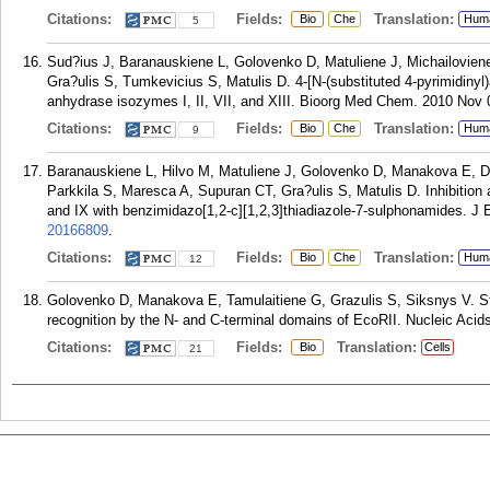
Citations:
Fields:
Translation:
Bio
Che
Hum
5
Sud?ius J, Baranauskiene L, Golovenko D, Matuliene J, Michailovien
Gra?ulis S, Tumkevicius S, Matulis D. 4-[N-(substituted 4-pyrimidiny
anhydrase isozymes I, II, VII, and XIII. Bioorg Med Chem. 2010 Nov 
Citations:
Fields:
Translation:
Bio
Che
Hum
9
Baranauskiene L, Hilvo M, Matuliene J, Golovenko D, Manakova E, Du
Parkkila S, Maresca A, Supuran CT, Gra?ulis S, Matulis D. Inhibition 
and IX with benzimidazo[1,2-c][1,2,3]thiadiazole-7-sulphonamides. 
20166809
.
Citations:
Fields:
Translation:
Bio
Che
Hum
12
Golovenko D, Manakova E, Tamulaitiene G, Grazulis S, Siksnys V. 
recognition by the N- and C-terminal domains of EcoRII. Nucleic Acid
Citations:
Fields:
Translation:
Bio
Cells
21