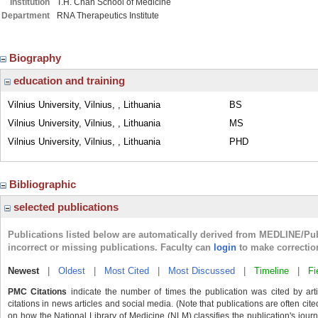
Institution
T.H. Chan School of Medicine
Department
RNA Therapeutics Institute
Biography
education and training
Vilnius University, Vilnius, , Lithuania
BS
Vilnius University, Vilnius, , Lithuania
MS
Vilnius University, Vilnius, , Lithuania
PHD
Bibliographic
selected publications
Publications listed below are automatically derived from MEDLINE/Pu
incorrect or missing publications. Faculty can
login
to make correctio
Newest
|
Oldest
|
Most Cited
|
Most Discussed
|
Timeline
|
Fi
PMC Citations
indicate the number of times the publication was cited by ar
citations in news articles and social media. (Note that publications are often cit
on how the National Library of Medicine (NLM) classifies the publication's journa