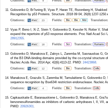
Citations:
Fields:
Translation:
Bio
Humans
C
9
Golovenko D, Br?uning B, Vyas P, Haran TE, Rozenberg H, Shakked Z
Recognition by p53 Proteins. Structure. 2018 09 04; 26(9):1237-1250.
Citations:
Fields:
Translation
Bio
Bio
Mol
23
Vyas P, Beno I, Xi Z, Stein Y, Golovenko D, Kessler N, Rotter V, S
expand the repertoire of p53 response elements. Proc Natl Acad Sci 
28912355
.
Citations:
Fields:
Translation:
Sci
Humans
C
18
Golovenko D, Manakova E, Zakrys L, Zaremba M, Sasnauskas G, Gra?uli
of the B3 DNA-binding domains provided by the co-crystal structure of 
Nucleic Acids Res. 2014 Apr; 42(6):4113-22.
PMID:
24423868
.
Citations:
Fields:
Translation:
Bio
Cells
12
Manakova E, Grazulis S, Zaremba M, Tamulaitiene G, Golovenko D, S
sequence recognition by Bse634I restriction endonuclease. Nucleic A
Citations:
Fields:
Translation:
Bio
Cells
4
Capkauskaite E, Baranauskiene L, Golovenko D, Manakova E, Gra?uli
benzenesulfonamides as inhibitors of carbonic anhydrases I, II, VII,
PMID:
20926301
.