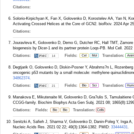
Citations:
Solorio-Kirpichyan K, Fan X, Golovenko D, Korostelev AA, Yan N, K
Activating Crossed Helices at the Core of GCN2. bioRxiv. 2024 Apr 25
Citations:
Jouravleva K, Golovenko D, Demo G, Dutcher RC, Hall TMT, Zamore P
biogenesis by Dicer-1 and its partner protein Loqs-PB. Mol Cell. 2022
Citations:
Fields:
Translation:
Cel
Mol
Anim
14
Degtjarik O, Golovenko D, Diskin-Posner Y, Abrahms?n L, Rozenberg H
oncogenic p53 mutants by a small molecule: methylene quinuclidino
34862374
.
Citations:
Fields:
Translation:
Bio
Sci
Hum
21
Manakova E, Mikutenaite M, Golovenko D, Gra?ulis S, Tamulaitiene G.
CCGG-family. Biochim Biophys Acta Gen Subj. 2021 08; 1865(8):129
Citations:
Fields:
Translation:
Bio
Bio
Cells
Senitzki A, Safieh J, Sharma V, Golovenko D, Danin-Poleg Y, Inga A, 
Nucleic Acids Res. 2021 02 22; 49(3):1364-1382.
PMID:
33444431
.