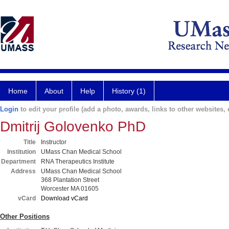
Home
About
Help
History (1)
Login
to edit your profile (add a photo, awards, links to other websites, e
Dmitrij Golovenko PhD
Title
Instructor
Institution
UMass Chan Medical School
Department
RNA Therapeutics Institute
Address
UMass Chan Medical School
368 Plantation Street
Worcester MA 01605
vCard
Download vCard
Other Positions