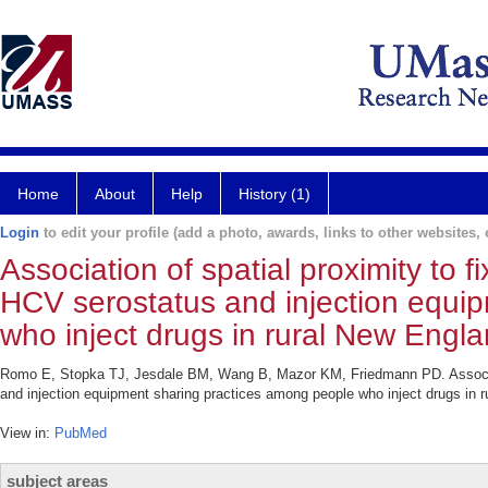
Home
About
Help
History (1)
Login
to edit your profile (add a photo, awards, links to other websites, e
Association of spatial proximity to 
HCV serostatus and injection equi
who inject drugs in rural New Engla
Romo E, Stopka TJ, Jesdale BM, Wang B, Mazor KM, Friedmann PD. Associatio
and injection equipment sharing practices among people who inject drugs in 
View in:
PubMed
subject areas