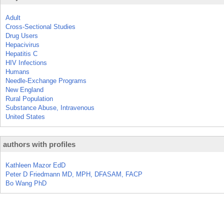
Adult
Cross-Sectional Studies
Drug Users
Hepacivirus
Hepatitis C
HIV Infections
Humans
Needle-Exchange Programs
New England
Rural Population
Substance Abuse, Intravenous
United States
authors with profiles
Kathleen Mazor EdD
Peter D Friedmann MD, MPH, DFASAM, FACP
Bo Wang PhD