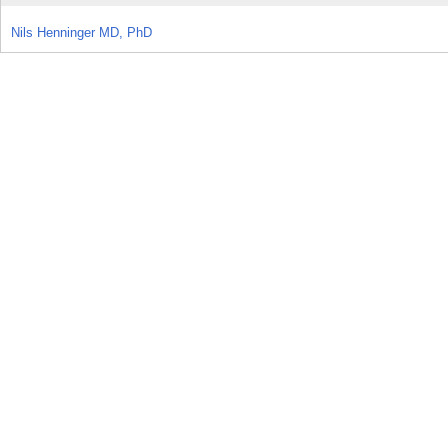
Nils Henninger MD, PhD