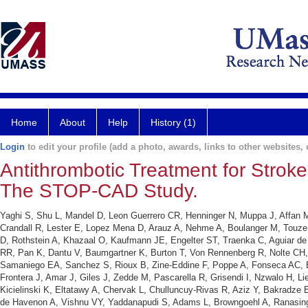
Home
About
Help
History (1)
Login
to edit your profile (add a photo, awards, links to other websites, e
Antithrombotic Treatment for Stroke 
The STOP-CAD Study.
Yaghi S, Shu L, Mandel D, Leon Guerrero CR, Henninger N, Muppa J, Affan M
Crandall R, Lester E, Lopez Mena D, Arauz A, Nehme A, Boulanger M, Touze 
D, Rothstein A, Khazaal O, Kaufmann JE, Engelter ST, Traenka C, Aguiar de
RR, Pan K, Dantu V, Baumgartner K, Burton T, Von Rennenberg R, Nolte CH
Samaniego EA, Sanchez S, Rioux B, Zine-Eddine F, Poppe A, Fonseca AC, Ba
Frontera J, Amar J, Giles J, Zedde M, Pascarella R, Grisendi I, Nzwalo H, 
Kicielinski K, Eltatawy A, Chervak L, Chulluncuy-Rivas R, Aziz Y, Bakradze 
de Havenon A, Vishnu VY, Yaddanapudi S, Adams L, Browngoehl A, Ranasingh