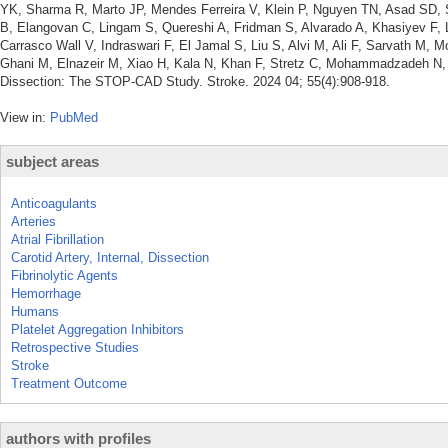
YK, Sharma R, Marto JP, Mendes Ferreira V, Klein P, Nguyen TN, Asad SD, S
B, Elangovan C, Lingam S, Quereshi A, Fridman S, Alvarado A, Khasiyev F, L
Carrasco Wall V, Indraswari F, El Jamal S, Liu S, Alvi M, Ali F, Sarvath M,
Ghani M, Elnazeir M, Xiao H, Kala N, Khan F, Stretz C, Mohammadzadeh N, Go
Dissection: The STOP-CAD Study. Stroke. 2024 04; 55(4):908-918.
View in:
PubMed
subject areas
Anticoagulants
Arteries
Atrial Fibrillation
Carotid Artery, Internal, Dissection
Fibrinolytic Agents
Hemorrhage
Humans
Platelet Aggregation Inhibitors
Retrospective Studies
Stroke
Treatment Outcome
authors with profiles