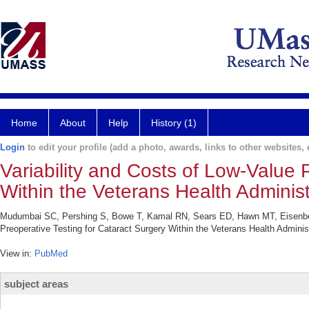
Home
About
Help
History (1)
Login
to edit your profile (add a photo, awards, links to other websites, e
Variability and Costs of Low-Value 
Within the Veterans Health Administ
Mudumbai SC, Pershing S, Bowe T, Kamal RN, Sears ED, Hawn MT, Eisenberg 
Preoperative Testing for Cataract Surgery Within the Veterans Health Admin
View in:
PubMed
subject areas