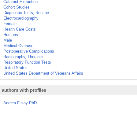
Cataract Extraction
Cohort Studies
Diagnostic Tests, Routine
Electrocardiography
Female
Health Care Costs
Humans
Male
Medical Overuse
Postoperative Complications
Radiography, Thoracic
Respiratory Function Tests
United States
United States Department of Veterans Affairs
authors with profiles
Andrea Finlay PhD