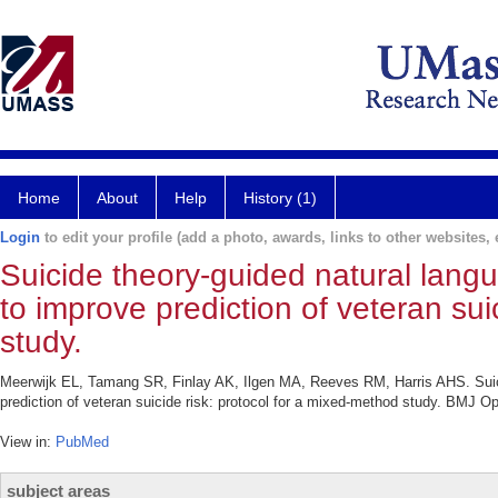
Home
About
Help
History (1)
Login
to edit your profile (add a photo, awards, links to other websites, e
Suicide theory-guided natural langu
to improve prediction of veteran sui
study.
Meerwijk EL, Tamang SR, Finlay AK, Ilgen MA, Reeves RM, Harris AHS. Suicid
prediction of veteran suicide risk: protocol for a mixed-method study. BMJ O
View in:
PubMed
subject areas