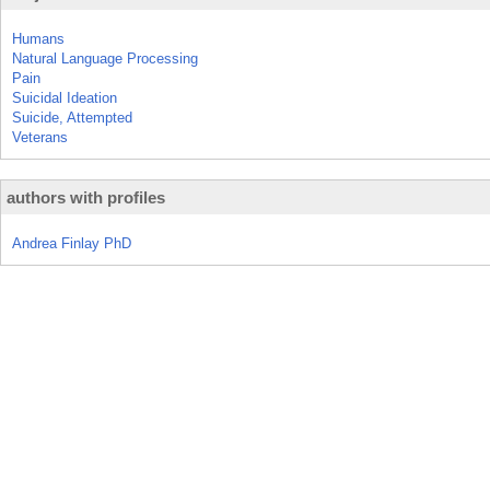
Humans
Natural Language Processing
Pain
Suicidal Ideation
Suicide, Attempted
Veterans
authors with profiles
Andrea Finlay PhD