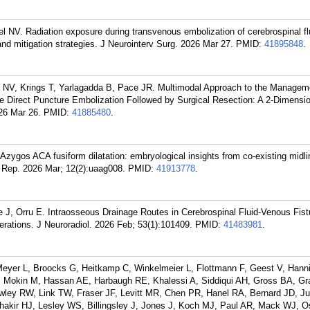
el NV. Radiation exposure during transvenous embolization of cerebrospinal f
nd mitigation strategies. J Neurointerv Surg. 2026 Mar 27.
PMID:
41895848
.
el NV, Krings T, Yarlagadda B, Pace JR. Multimodal Approach to the Managem
e Direct Puncture Embolization Followed by Surgical Resection: A 2-Dimensio
26 Mar 26.
PMID:
41885480
.
 Azygos ACA fusiform dilatation: embryological insights from co-existing midl
 Rep. 2026 Mar; 12(2):uaag008.
PMID:
41913778
.
 J, Orru E. Intraosseous Drainage Routes in Cerebrospinal Fluid-Venous Fist
erations. J Neuroradiol. 2026 Feb; 53(1):101409.
PMID:
41483981
.
Meyer L, Broocks G, Heitkamp C, Winkelmeier L, Flottmann F, Geest V, Hanni
 Mokin M, Hassan AE, Harbaugh RE, Khalessi A, Siddiqui AH, Gross BA, Gr
owley RW, Link TW, Fraser JF, Levitt MR, Chen PR, Hanel RA, Bernard JD, 
hakir HJ, Lesley WS, Billingsley J, Jones J, Koch MJ, Paul AR, Mack WJ, 