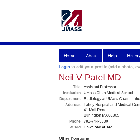
Home
About
Help
Histor
Login
to edit your profile (add a photo, aw
Neil V Patel MD
Title
Assistant Professor
Institution
UMass Chan Medical School
Department
Radiology at UMass Chan - Lah
Address
Lahey Hospital and Medical Cen
41 Mall Road
Burlington MA 01805
Phone
781-744-3330
vCard
Download vCard
Other Positions