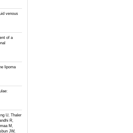
luid venous
ent of a
nal
ine lipoma
ulae:
ng U, Thaler
andhi R,
Jumaa M,
Osbun JW,