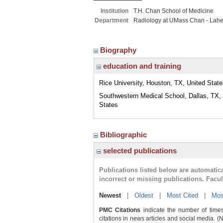
Institution
T.H. Chan School of Medicine
Department
Radiology at UMass Chan - Lah
Biography
education and training
Rice University, Houston, TX, United Stat
Southwestern Medical School, Dallas, TX,
States
Bibliographic
selected publications
Publications listed below are automati
incorrect or missing publications. Facu
Newest
|
Oldest
|
Most Cited
|
Mos
PMC Citations
indicate the number of times
citations in news articles and social media. (