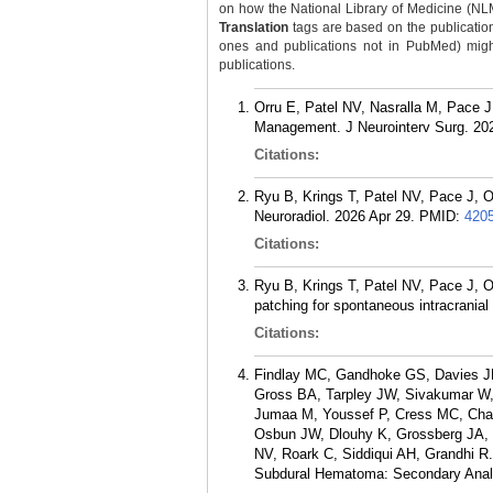
on how the National Library of Medicine (NLM) 
Translation
tags are based on the publicatio
ones and publications not in PubMed) might 
publications.
Orru E, Patel NV, Nasralla M, Pace J
Management. J Neurointerv Surg. 202
Citations:
Ryu B, Krings T, Patel NV, Pace J, O
Neuroradiol. 2026 Apr 29.
PMID:
420
Citations:
Ryu B, Krings T, Patel NV, Pace J, Orr
patching for spontaneous intracrania
Citations:
Findlay MC, Gandhoke GS, Davies JM
Gross BA, Tarpley JW, Sivakumar W,
Jumaa M, Youssef P, Cress MC, Chau
Osbun JW, Dlouhy K, Grossberg JA, Ke
NV, Roark C, Siddiqui AH, Grandhi R.
Subdural Hematoma: Secondary Anal