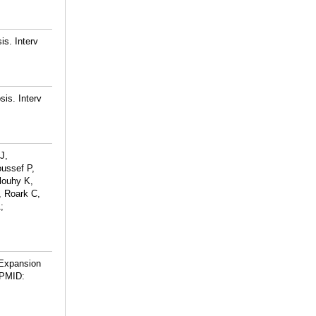
is. Interv
sis. Interv
J,
ussef P,
louhy K,
, Roark C,
;
 Expansion
PMID: