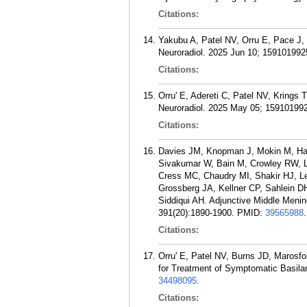
Citations:
Yakubu A, Patel NV, Orru E, Pace J, K
Neuroradiol. 2025 Jun 10; 15910199
Citations:
Orru' E, Adereti C, Patel NV, Krings 
Neuroradiol. 2025 May 05; 15910199
Citations:
Davies JM, Knopman J, Mokin M, Has
Sivakumar W, Bain M, Crowley RW, L
Cress MC, Chaudry MI, Shakir HJ, L
Grossberg JA, Kellner CP, Sahlein DH
Siddiqui AH. Adjunctive Middle Meni
391(20):1890-1900.
PMID:
39565988
.
Citations:
Orru' E, Patel NV, Burns JD, Marosf
for Treatment of Symptomatic Basilar
34498095
.
Citations: