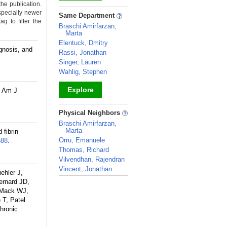
the publication.
_
specially newer
Same Department
g to filter the
Braschi Amirfarzan,
Marta
Elentuck, Dmitry
gnosis, and
Rassi, Jonathan
Singer, Lauren
Wahlig, Stephen
Explore
R Am J
_
Physical Neighbors
Braschi Amirfarzan,
Marta
 fibrin
Orru, Emanuele
588
.
Thomas, Richard
Vilvendhan, Rajendran
Vincent, Jonathan
ehler J,
_
ernard JD,
 Mack WJ,
 T, Patel
hronic