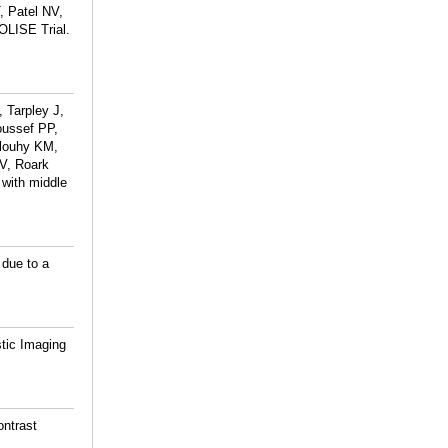
, Patel NV,
OLISE Trial.
 Tarpley J,
oussef PP,
Dlouhy KM,
NV, Roark
 with middle
 due to a
tic Imaging
ontrast