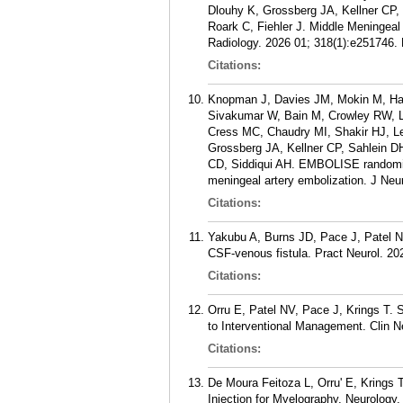
Dlouhy K, Grossberg JA, Kellner CP, 
Roark C, Fiehler J. Middle Meningea
Radiology. 2026 01; 318(1):e251746.
Citations:
Knopman J, Davies JM, Mokin M, Hass
Sivakumar W, Bain M, Crowley RW, L
Cress MC, Chaudry MI, Shakir HJ, L
Grossberg JA, Kellner CP, Sahlein DH
CD, Siddiqui AH. EMBOLISE randomized
meningeal artery embolization. J Neu
Citations:
Yakubu A, Burns JD, Pace J, Patel NV
CSF-venous fistula. Pract Neurol. 20
Citations:
Orru E, Patel NV, Pace J, Krings T.
to Interventional Management. Clin Ne
Citations:
De Moura Feitoza L, Orru' E, Krings 
Injection for Myelography. Neurology