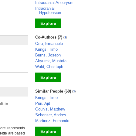
Intracranial Aneurysm
Intracranial
Hypotension
Explore
_
Co-Authors (7)
Orru, Emanuele
Krings, Timo
Burns, Joseph
Akyurek, Mustafa
Wald, Christoph
Explore
_
Similar People (60)
Krings, Timo
Puri, Ajit
lt in
Gounis, Matthew
Schanzer, Andres
Martinez, Fernando
ore represents
Explore
ields
are based