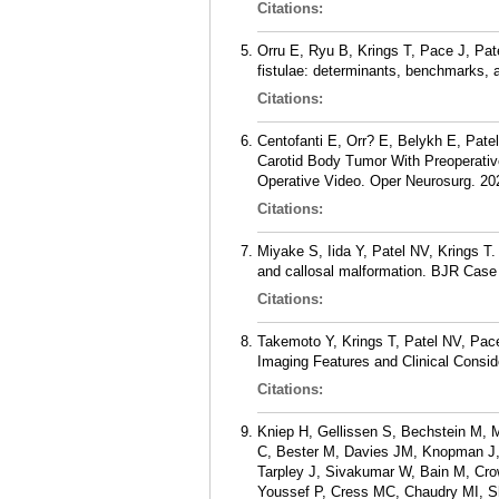
Citations:
Orru E, Ryu B, Krings T, Pace J, Pat
fistulae: determinants, benchmarks, a
Citations:
Centofanti E, Orr? E, Belykh E, Pat
Carotid Body Tumor With Preoperativ
Operative Video. Oper Neurosurg. 20
Citations:
Miyake S, Iida Y, Patel NV, Krings T.
and callosal malformation. BJR Case
Citations:
Takemoto Y, Krings T, Patel NV, Pace
Imaging Features and Clinical Consid
Citations:
Kniep H, Gellissen S, Bechstein M, 
C, Bester M, Davies JM, Knopman J,
Tarpley J, Sivakumar W, Bain M, Cr
Youssef P, Cress MC, Chaudry MI, S