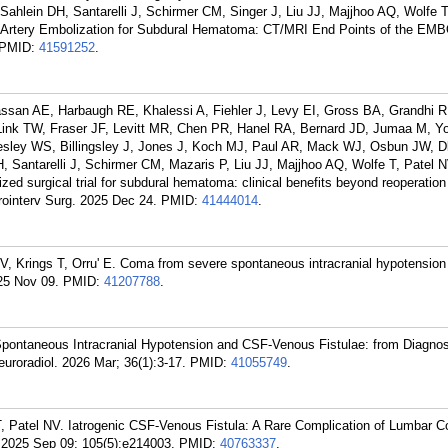
Sahlein DH, Santarelli J, Schirmer CM, Singer J, Liu JJ, Majjhoo AQ, Wolfe T
l Artery Embolization for Subdural Hematoma: CT/MRI End Points of the EMB
PMID:
41591252
.
an AE, Harbaugh RE, Khalessi A, Fiehler J, Levy EI, Gross BA, Grandhi R,
ink TW, Fraser JF, Levitt MR, Chen PR, Hanel RA, Bernard JD, Jumaa M, Y
esley WS, Billingsley J, Jones J, Koch MJ, Paul AR, Mack WJ, Osbun JW, 
, Santarelli J, Schirmer CM, Mazaris P, Liu JJ, Majjhoo AQ, Wolfe T, Patel 
 surgical trial for subdural hematoma: clinical benefits beyond reoperation
rointerv Surg. 2025 Dec 24.
PMID:
41444014
.
, Krings T, Orru' E. Coma from severe spontaneous intracranial hypotension
25 Nov 09.
PMID:
41207788
.
 Spontaneous Intracranial Hypotension and CSF-Venous Fistulae: from Diagnos
uroradiol. 2026 Mar; 36(1):3-17.
PMID:
41055749
.
T, Patel NV. Iatrogenic CSF-Venous Fistula: A Rare Complication of Lumbar C
. 2025 Sep 09; 105(5):e214003.
PMID:
40763337
.