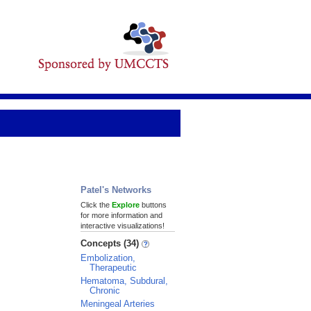
Patel's Networks
Click the
Explore
buttons
for more information and
interactive visualizations!
Concepts (34)
Embolization,
Therapeutic
Hematoma, Subdural,
Chronic
Meningeal Arteries