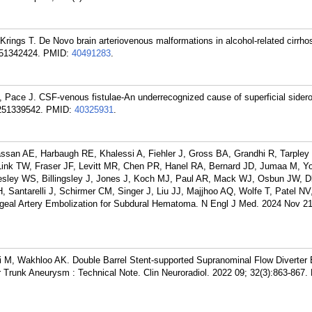
rings T. De Novo brain arteriovenous malformations in alcohol-related cirrhos
251342424.
PMID:
40491283
.
T, Pace J. CSF-venous fistulae-An underrecognized cause of superficial sidero
251339542.
PMID:
40325931
.
san AE, Harbaugh RE, Khalessi A, Fiehler J, Gross BA, Grandhi R, Tarpley 
ink TW, Fraser JF, Levitt MR, Chen PR, Hanel RA, Bernard JD, Jumaa M, Yo
esley WS, Billingsley J, Jones J, Koch MJ, Paul AR, Mack WJ, Osbun JW, D
, Santarelli J, Schirmer CM, Singer J, Liu JJ, Majjhoo AQ, Wolfe T, Patel NV
ngeal Artery Embolization for Subdural Hematoma. N Engl J Med. 2024 Nov 21
oi M, Wakhloo AK. Double Barrel Stent-supported Supranominal Flow Diverter
 Trunk Aneurysm : Technical Note. Clin Neuroradiol. 2022 09; 32(3):863-867.