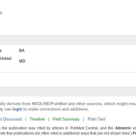
ey
es
BA
 United
MD
cally derived from MEDLINE/PubMed and other sources, which might resu
lty can
login
to make corrections and additions.
t Discussed
|
Timeline
|
Field Summary
|
Plain Text
 the publication was cited by articles in PubMed Central, and the
Altmetric
sc
Note that publications are often cited in additional ways that are not shown here.)
F