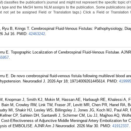
classifies the publication's journal and might not represent the specific topic of 
n type and the MeSH terms NLM assigns to the publication. Some publications (e
not yet be assigned Field or Translation tags.) Click a Field or Translation ta
, Ryu B, Krings T. Cerebrospinal Fluid-Venous Fistulas: Pathophysiology, Dia
6 Jul 16.
PMID:
42463242
.
rru E. Topographic Localization of Cerebrospinal Fluid-Venous Fistulae. AJN
55957
.
u E. De novo cerebrospinal fluid-venous fistula following multilevel blood and
l hypotension. Neuroradiol J. 2026 Apr 18; 19714009261445614.
PMID:
41999
, Knopman J, Smith KJ, Mokin M, Hassan AE, Harbaugh RE, Khalessi A, Fi
 Bain M, Crowley RW, Link TW, Fraser JF, Levitt MR, Chen PR, Hanel RA, B
dry MI, Shakir HJ, Lesley WS, Billingsley J, Jones JG, Koch MJ, Paul AR,
llner CP, Sahlein DH, Santarelli J, Schirmer CM, Liu JJ, Majjhoo AQ, Wolfe
 Cost-Effectiveness of Adjunctive Middle Meningeal Artery Embolization for C
ysis of EMBOLISE. AJNR Am J Neuroradiol. 2026 Mar 30.
PMID:
41912337
.