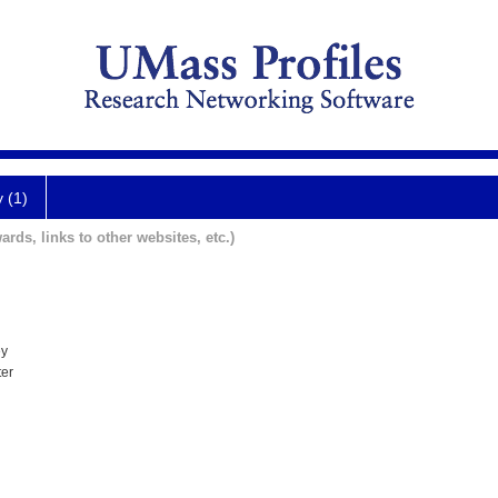
y (1)
ards, links to other websites, etc.)
ey
ter