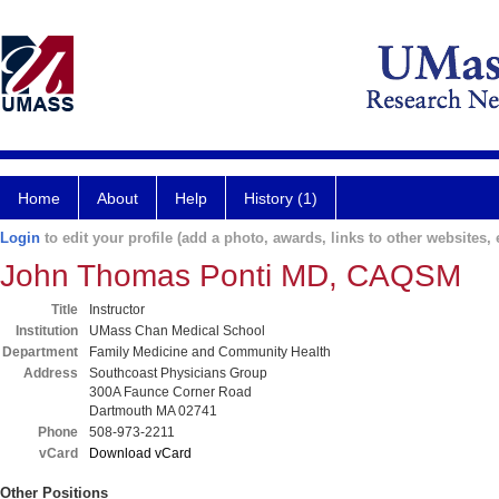
Home
About
Help
History (1)
Login
to edit your profile (add a photo, awards, links to other websites, e
John Thomas Ponti MD, CAQSM
Title
Instructor
Institution
UMass Chan Medical School
Department
Family Medicine and Community Health
Address
Southcoast Physicians Group
300A Faunce Corner Road
Dartmouth MA 02741
Phone
508-973-2211
vCard
Download vCard
Other Positions