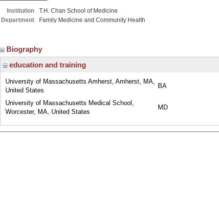
Institution
T.H. Chan School of Medicine
Department
Family Medicine and Community Health
Biography
education and training
University of Massachusetts Amherst, Amherst, MA,
BA
United States
University of Massachusetts Medical School,
MD
Worcester, MA, United States