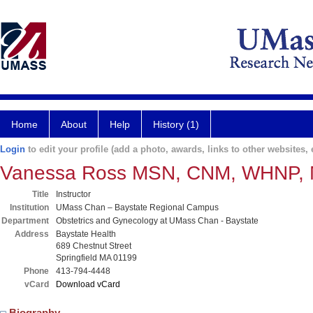
Home
About
Help
History (1)
Login
to edit your profile (add a photo, awards, links to other websites, e
Vanessa Ross MSN, CNM, WHNP,
Title
Instructor
Institution
UMass Chan – Baystate Regional Campus
Department
Obstetrics and Gynecology at UMass Chan - Baystate
Address
Baystate Health
689 Chestnut Street
Springfield MA 01199
Phone
413-794-4448
vCard
Download vCard
Biography