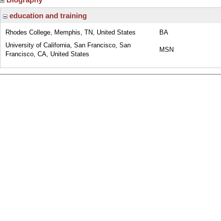
education and training
Rhodes College, Memphis, TN, United States
BA
University of California, San Francisco, San
MSN
Francisco, CA, United States