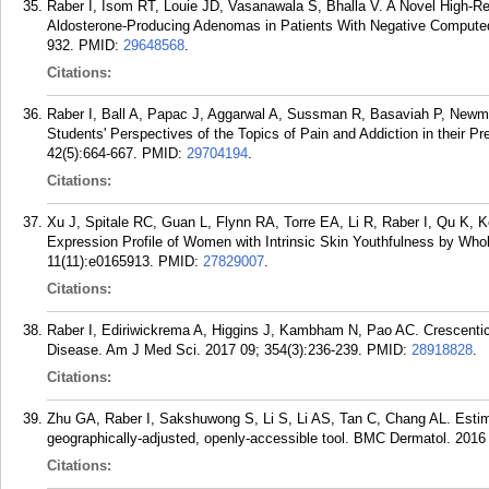
Raber I, Isom RT, Louie JD, Vasanawala S, Bhalla V. A Novel High-R
Aldosterone-Producing Adenomas in Patients With Negative Compute
932.
PMID:
29648568
.
Citations:
Raber I, Ball A, Papac J, Aggarwal A, Sussman R, Basaviah P, Newm
Students' Perspectives of the Topics of Pain and Addiction in their Pr
42(5):664-667.
PMID:
29704194
.
Citations:
Xu J, Spitale RC, Guan L, Flynn RA, Torre EA, Li R, Raber I, Qu K
Expression Profile of Women with Intrinsic Skin Youthfulness by Wh
11(11):e0165913.
PMID:
27829007
.
Citations:
Raber I, Ediriwickrema A, Higgins J, Kambham N, Pao AC. Crescenti
Disease. Am J Med Sci. 2017 09; 354(3):236-239.
PMID:
28918828
.
Citations:
Zhu GA, Raber I, Sakshuwong S, Li S, Li AS, Tan C, Chang AL. Estimat
geographically-adjusted, openly-accessible tool. BMC Dermatol. 2016 
Citations: