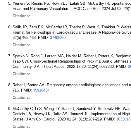
Yerneni S, Resnic FS, Rowin EJ, Labib SB, McCarthy IR. Spontaneous 
Heart and Pulmonary Vasculature. JACC Case Rep. 2024 Jul 03; 29(1
Citations:
Salik JR, Zern EK, McCarthy IR, Theriot P, West K, Thakker P, Weiss
Format for Fellowships in Cardiovascular Disease: A Nationwide Survey
82(5):465-468.
PMID:
37495283
.
Citations:
Spetko N, Rong J, Larson MG, Haidar M, Raber I, Peters K, Benjami
Tsao CW. Cross-Sectional Relationships of Proximal Aortic Stiffness an
Community. J Am Heart Assoc. 2022 12 20; 11(24):e027230.
PMID:
3
Citations:
Raber I, Sarma AA. Pregnancy among cardiologists: challenges and r
716.
PMID:
35918434
.
Citations:
McCarthy C, Li S, Wang TY, Raber I, Sandoval Y, Smilowitz NR, Wa
Daniels LB, Newby LK, Jaffe AS, Januzzi JL. Implementation of High-
States. J Am Coll Cardiol. 2023 01 24; 81(3):207-219.
PMID:
3632815
Citations: