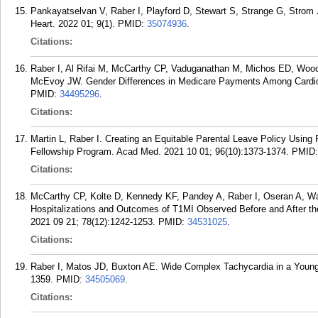
Pankayatselvan V, Raber I, Playford D, Stewart S, Strange G, Strom J
Heart. 2022 01; 9(1).
PMID:
35074936
.
Citations:
Raber I, Al Rifai M, McCarthy CP, Vaduganathan M, Michos ED, Woo
McEvoy JW. Gender Differences in Medicare Payments Among Cardiol
PMID:
34495296
.
Citations:
Martin L, Raber I. Creating an Equitable Parental Leave Policy Using F
Fellowship Program. Acad Med. 2021 10 01; 96(10):1373-1374.
PMID
Citations:
McCarthy CP, Kolte D, Kennedy KF, Pandey A, Raber I, Oseran A, W
Hospitalizations and Outcomes of T1MI Observed Before and After the
2021 09 21; 78(12):1242-1253.
PMID:
34531025
.
Citations:
Raber I, Matos JD, Buxton AE. Wide Complex Tachycardia in a You
1359.
PMID:
34505069
.
Citations: