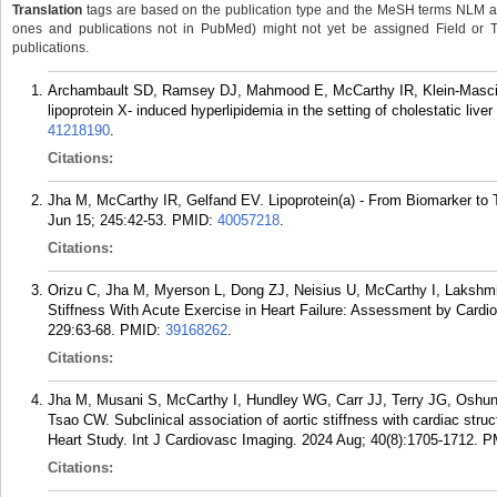
Translation
tags are based on the publication type and the MeSH terms NLM ass
ones and publications not in PubMed) might not yet be assigned Field or Tran
publications.
Archambault SD, Ramsey DJ, Mahmood E, McCarthy IR, Klein-Mascia K
lipoprotein X- induced hyperlipidemia in the setting of cholestatic liv
41218190
.
Citations:
Jha M, McCarthy IR, Gelfand EV. Lipoprotein(a) - From Biomarker to T
Jun 15; 245:42-53.
PMID:
40057218
.
Citations:
Orizu C, Jha M, Myerson L, Dong ZJ, Neisius U, McCarthy I, Lakshm
Stiffness With Acute Exercise in Heart Failure: Assessment by Card
229:63-68.
PMID:
39168262
.
Citations:
Jha M, Musani S, McCarthy I, Hundley WG, Carr JJ, Terry JG, Oshunb
Tsao CW. Subclinical association of aortic stiffness with cardiac str
Heart Study. Int J Cardiovasc Imaging. 2024 Aug; 40(8):1705-1712.
P
Citations: