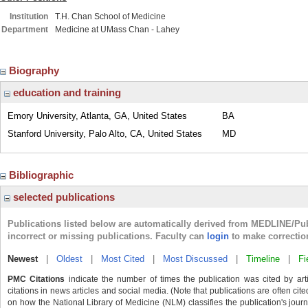
Institution
T.H. Chan School of Medicine
Department
Medicine at UMass Chan - Lahey
Biography
education and training
Emory University, Atlanta, GA, United States
BA
Stanford University, Palo Alto, CA, United States
MD
Bibliographic
selected publications
Publications listed below are automatically derived from MEDLINE/Pu
incorrect or missing publications. Faculty can
login
to make correctio
Newest
|
Oldest
|
Most Cited
|
Most Discussed
|
Timeline
|
Fi
PMC Citations
indicate the number of times the publication was cited by ar
citations in news articles and social media. (Note that publications are often cit
on how the National Library of Medicine (NLM) classifies the publication's journa