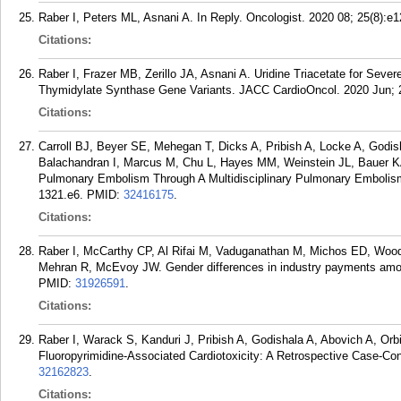
Raber I, Peters ML, Asnani A. In Reply. Oncologist. 2020 08; 25(8):e
Citations:
Raber I, Frazer MB, Zerillo JA, Asnani A. Uridine Triacetate for Severe
Thymidylate Synthase Gene Variants. JACC CardioOncol. 2020 Jun; 2
Citations:
Carroll BJ, Beyer SE, Mehegan T, Dicks A, Pribish A, Locke A, Godish
Balachandran I, Marcus M, Chu L, Hayes MM, Weinstein JL, Bauer K
Pulmonary Embolism Through A Multidisciplinary Pulmonary Embolis
1321.e6.
PMID:
32416175
.
Citations:
Raber I, McCarthy CP, Al Rifai M, Vaduganathan M, Michos ED, Woo
Mehran R, McEvoy JW. Gender differences in industry payments amon
PMID:
31926591
.
Citations:
Raber I, Warack S, Kanduri J, Pribish A, Godishala A, Abovich A, Or
Fluoropyrimidine-Associated Cardiotoxicity: A Retrospective Case-Con
32162823
.
Citations: