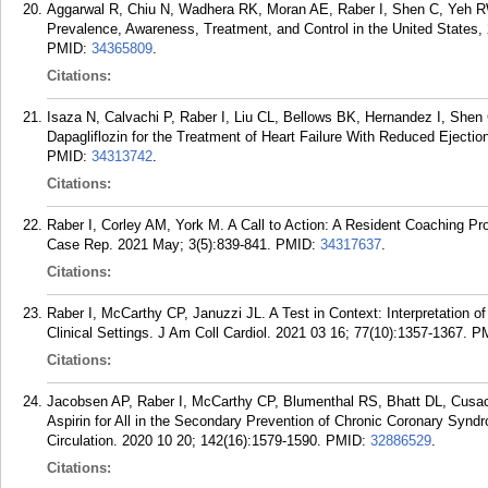
Aggarwal R, Chiu N, Wadhera RK, Moran AE, Raber I, Shen C, Yeh RW,
Prevalence, Awareness, Treatment, and Control in the United States,
PMID:
34365809
.
Citations:
Isaza N, Calvachi P, Raber I, Liu CL, Bellows BK, Hernandez I, Shen
Dapagliflozin for the Treatment of Heart Failure With Reduced Eject
PMID:
34313742
.
Citations:
Raber I, Corley AM, York M. A Call to Action: A Resident Coaching P
Case Rep. 2021 May; 3(5):839-841.
PMID:
34317637
.
Citations:
Raber I, McCarthy CP, Januzzi JL. A Test in Context: Interpretation of
Clinical Settings. J Am Coll Cardiol. 2021 03 16; 77(10):1357-1367.
P
Citations:
Jacobsen AP, Raber I, McCarthy CP, Blumenthal RS, Bhatt DL, Cus
Aspirin for All in the Secondary Prevention of Chronic Coronary Synd
Circulation. 2020 10 20; 142(16):1579-1590.
PMID:
32886529
.
Citations: