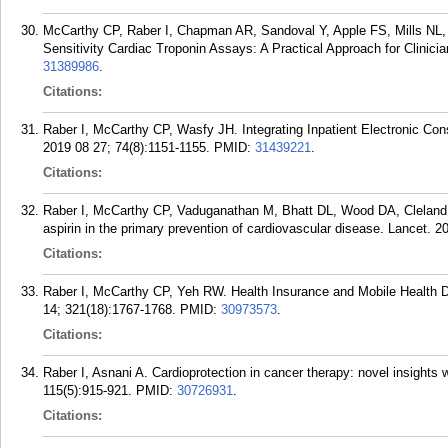
McCarthy CP, Raber I, Chapman AR, Sandoval Y, Apple FS, Mills NL, J
Sensitivity Cardiac Troponin Assays: A Practical Approach for Clinic
31389986
.
Citations:
Raber I, McCarthy CP, Wasfy JH. Integrating Inpatient Electronic Cons
2019 08 27; 74(8):1151-1155.
PMID:
31439221
.
Citations:
Raber I, McCarthy CP, Vaduganathan M, Bhatt DL, Wood DA, Cleland 
aspirin in the primary prevention of cardiovascular disease. Lancet. 
Citations:
Raber I, McCarthy CP, Yeh RW. Health Insurance and Mobile Health
14; 321(18):1767-1768.
PMID:
30973573
.
Citations:
Raber I, Asnani A. Cardioprotection in cancer therapy: novel insights
115(5):915-921.
PMID:
30726931
.
Citations: