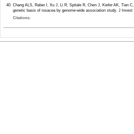
Chang ALS, Raber I, Xu J, Li R, Spitale R, Chen J, Kiefer AK, Tian 
genetic basis of rosacea by genome-wide association study. J Invest
Citations: