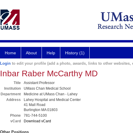
Home
About
Help
History (1)
Login
to edit your profile (add a photo, awards, links to other websites, e
Inbar Raber McCarthy MD
Title
Assistant Professor
Institution
UMass Chan Medical School
Department
Medicine at UMass Chan - Lahey
Address
Lahey Hospital and Medical Center
41 Mall Road
Burlington MA 01803
Phone
781-744-5100
vCard
Download vCard
Other Positions