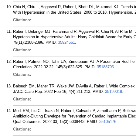
Chiu N, Chiu L, Aggarwal R, Raber I, Bhatt DL, Mukamal KJ. Trends in
With Hypertension in the United States, 2008 to 2018. Hypertension. 
Citations:
Raber I, Belanger MJ, Farahmand R, Aggarwal R, Chiu N, Al Rifai M, 
Hypotension in Hypertensive Adults: Harry Goldblatt Award for Early 
79(11):2388-2396.
PMID:
35924561
.
Citations:
Raber I, Palmeri NO, Tahir UA, Zimetbaum PJ. A Pacemaker Red Her
Circulation. 2022 02 22; 145(8):622-625.
PMID:
35188796
.
Citations:
Balough EM, Maher TR, Waks JW, D'Avila A, Raber I. Wide Complex 
JACC Case Rep. 2022 Feb 16; 4(4):211-213.
PMID:
35199018
.
Citations:
Modi RM, Liu CL, Isaza N, Raber I, Calvachi P, Zimetbaum P, Bellow
Antibiotic-Eluting Envelope for Prevention of Cardiac Implantable Elec
Qual Outcomes. 2022 03; 15(3):e008443.
PMID:
35105176
.
Citations: