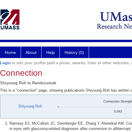
Home
About
Help
History (0)
Login
to edit your profile (add a photo, awards, links to other websites, e
Connection
Shiyoung Roh to Ranibizumab
This is a "connection" page, showing publications Shiyoung Roh has written
Connection Strengt
Shiyoung Roh
0.043
Ramsey DJ, McCullum JC, Steinberger EE, Zhang Y, Alwreikat AM, Coo
in eyes with glaucoma-related diagnoses after conversion to aflibercept 