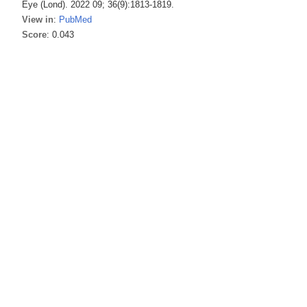
Eye (Lond). 2022 09; 36(9):1813-1819.
View in
:
PubMed
Score
: 0.043