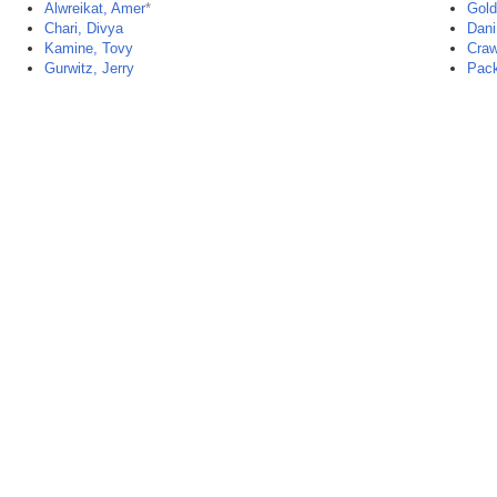
Alwreikat, Amer
*
Gold
Chari, Divya
Dani
Kamine, Tovy
Craw
Gurwitz, Jerry
Pack