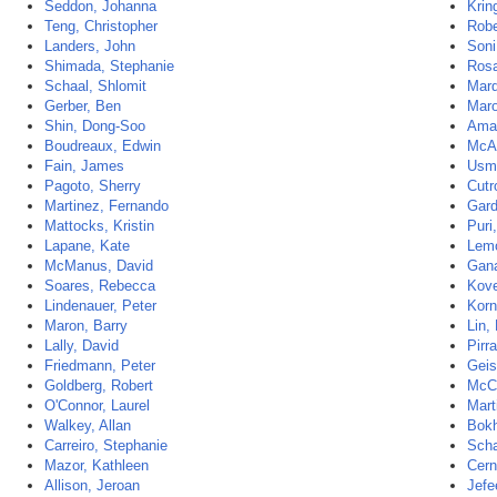
Seddon, Johanna
Krin
Teng, Christopher
Robe
Landers, John
Soni
Shimada, Stephanie
Rosa
Schaal, Shlomit
Marq
Gerber, Ben
Maro
Shin, Dong-Soo
Aman
Boudreaux, Edwin
McAl
Fain, James
Usm
Pagoto, Sherry
Cutr
Martinez, Fernando
Gard
Mattocks, Kristin
Puri,
Lapane, Kate
Lemo
McManus, David
Gana
Soares, Rebecca
Kove
Lindenauer, Peter
Korn
Maron, Barry
Lin,
Lally, David
Pirra
Friedmann, Peter
Geis
Goldberg, Robert
McCl
O'Connor, Laurel
Mart
Walkey, Allan
Bokh
Carreiro, Stephanie
Scha
Mazor, Kathleen
Cern
Allison, Jeroan
Jefe