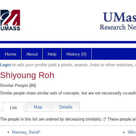
Home
About
Help
History (0)
Login
to edit your profile (add a photo, awards, links to other websites, e
Shiyoung Roh
Similar People (60)
Similar people share similar sets of concepts, but are not necessarily co-auth
Map
Details
List
The people in this list are ordered by decreasing similarity. (* These people a
Ramsey, David
*
Wilc