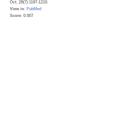
Oct; 28(7):1197-1210.
View in
:
PubMed
Score
: 0.007