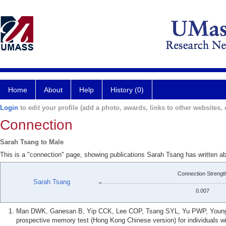
Home
About
Help
History (0)
Login
to edit your profile (add a photo, awards, links to other websites, e
Connection
Sarah Tsang to Male
This is a "connection" page, showing publications Sarah Tsang has written a
Connection Strengt
Sarah Tsang
0.007
Man DWK, Ganesan B, Yip CCK, Lee COP, Tsang SYL, Yu PWP, Young JG
prospective memory test (Hong Kong Chinese version) for individuals wi