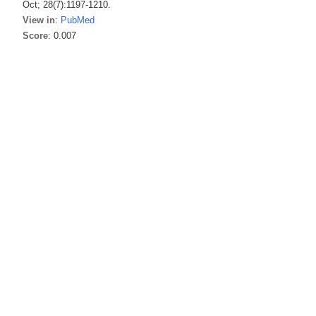
Oct; 28(7):1197-1210.
View in
:
PubMed
Score
: 0.007