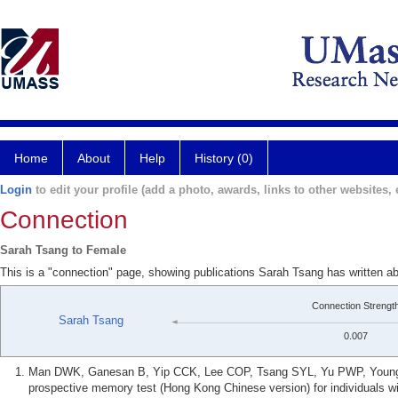
Home
About
Help
History (0)
Login
to edit your profile (add a photo, awards, links to other websites, e
Connection
Sarah Tsang to Female
This is a "connection" page, showing publications Sarah Tsang has written a
Connection Strengt
Sarah Tsang
0.007
Man DWK, Ganesan B, Yip CCK, Lee COP, Tsang SYL, Yu PWP, Young JG
prospective memory test (Hong Kong Chinese version) for individuals wi