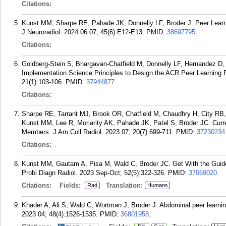
Citations:
Kunst MM, Sharpe RE, Pahade JK, Donnelly LF, Broder J. Peer Learn
J Neuroradiol. 2024 06 07; 45(6):E12-E13.
PMID:
38697795
.
Citations:
Goldberg-Stein S, Bhargavan-Chatfield M, Donnelly LF, Hernandez D
Implementation Science Principles to Design the ACR Peer Learning 
21(1):103-106.
PMID:
37944877
.
Citations:
Sharpe RE, Tarrant MJ, Brook OR, Chatfield M, Chaudhry H, City RB
Kunst MM, Lee R, Moriarity AK, Pahade JK, Patel S, Broder JC. Curre
Members. J Am Coll Radiol. 2023 07; 20(7):699-711.
PMID:
37230234
Citations:
Kunst MM, Gautam A, Pisa M, Wald C, Broder JC. Get With the Guide
Probl Diagn Radiol. 2023 Sep-Oct; 52(5):322-326.
PMID:
37069020
.
Citations:
Fields:
Translation:
Rad
Humans
Khader A, Ali S, Wald C, Wortman J, Broder J. Abdominal peer learni
2023 04; 48(4):1526-1535.
PMID:
36801958
.