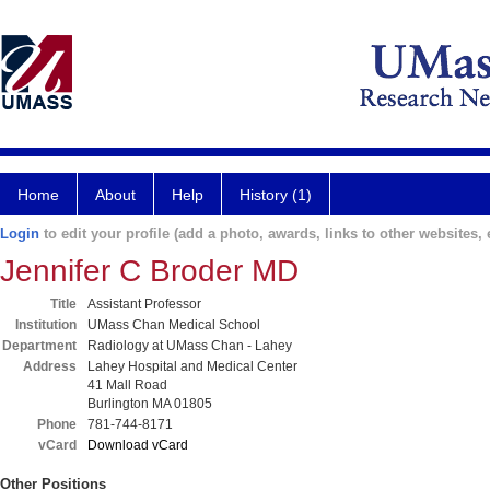
Home
About
Help
History (1)
Login
to edit your profile (add a photo, awards, links to other websites, e
Jennifer C Broder MD
Title
Assistant Professor
Institution
UMass Chan Medical School
Department
Radiology at UMass Chan - Lahey
Address
Lahey Hospital and Medical Center
41 Mall Road
Burlington MA 01805
Phone
781-744-8171
vCard
Download vCard
Other Positions