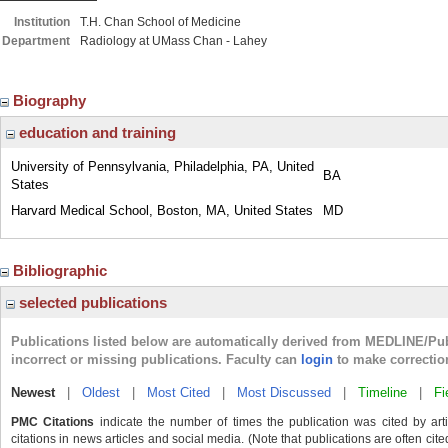
Institution
T.H. Chan School of Medicine
Department
Radiology at UMass Chan - Lahey
Biography
education and training
University of Pennsylvania, Philadelphia, PA, United
BA
States
Harvard Medical School, Boston, MA, United States
MD
Bibliographic
selected publications
Publications listed below are automatically derived from MEDLINE/Pu
incorrect or missing publications. Faculty can
login
to make correctio
Newest
|
Oldest
|
Most Cited
|
Most Discussed
|
Timeline
|
Fi
PMC Citations
indicate the number of times the publication was cited by ar
citations in news articles and social media. (Note that publications are often cit