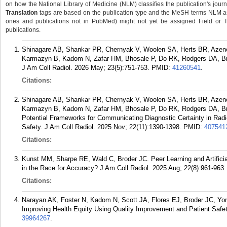
on how the National Library of Medicine (NLM) classifies the publication's journa
Translation
tags are based on the publication type and the MeSH terms NLM ass
ones and publications not in PubMed) might not yet be assigned Field or Tran
publications.
Shinagare AB, Shankar PR, Chernyak V, Woolen SA, Herts BR, Azen
Karmazyn B, Kadom N, Zafar HM, Bhosale P, Do RK, Rodgers DA, Bro
J Am Coll Radiol. 2026 May; 23(5):751-753.
PMID:
41260541
.
Citations:
Shinagare AB, Shankar PR, Chernyak V, Woolen SA, Herts BR, Azen
Karmazyn B, Kadom N, Zafar HM, Bhosale P, Do RK, Rodgers DA, Br
Potential Frameworks for Communicating Diagnostic Certainty in Ra
Safety. J Am Coll Radiol. 2025 Nov; 22(11):1390-1398.
PMID:
407541
Citations:
Kunst MM, Sharpe RE, Wald C, Broder JC. Peer Learning and Artificial 
in the Race for Accuracy? J Am Coll Radiol. 2025 Aug; 22(8):961-963.
Citations:
Narayan AK, Foster N, Kadom N, Scott JA, Flores EJ, Broder JC, Yon
Improving Health Equity Using Quality Improvement and Patient Safet
39964267
.