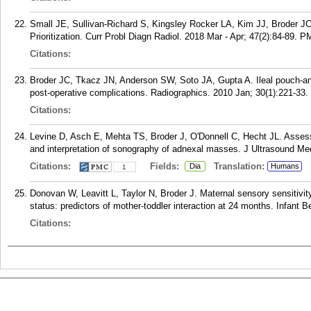
Small JE, Sullivan-Richard S, Kingsley Rocker LA, Kim JJ, Broder 
Prioritization. Curr Probl Diagn Radiol. 2018 Mar - Apr; 47(2):84-89.
P
Citations:
Broder JC, Tkacz JN, Anderson SW, Soto JA, Gupta A. Ileal pouch-ana
post-operative complications. Radiographics. 2010 Jan; 30(1):221-33.
Citations:
Levine D, Asch E, Mehta TS, Broder J, O'Donnell C, Hecht JL. Assessm
and interpretation of sonography of adnexal masses. J Ultrasound Me
Citations:
Fields:
Translation:
Dia
Humans
1
Donovan W, Leavitt L, Taylor N, Broder J. Maternal sensory sensitivity
status: predictors of mother-toddler interaction at 24 months. Infant
Citations: