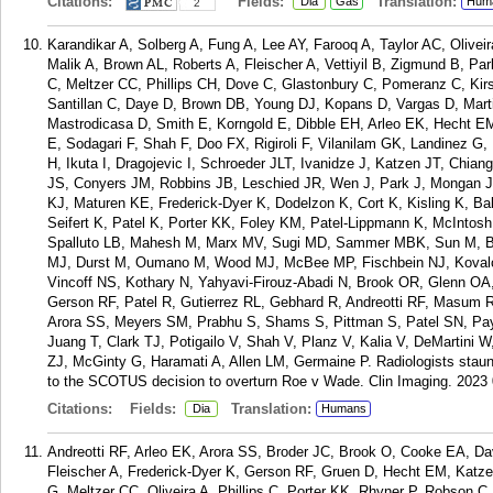
Citations:
Fields:
Translation:
Dia
Gas
Hum
2
Karandikar A, Solberg A, Fung A, Lee AY, Farooq A, Taylor AC, Olivei
Malik A, Brown AL, Roberts A, Fleischer A, Vettiyil B, Zigmund B, P
C, Meltzer CC, Phillips CH, Dove C, Glastonbury C, Pomeranz C, Ki
Santillan C, Daye D, Brown DB, Young DJ, Kopans D, Vargas D, Mar
Mastrodicasa D, Smith E, Korngold E, Dibble EH, Arleo EK, Hecht E
E, Sodagari F, Shah F, Doo FX, Rigiroli F, Vilanilam GK, Landinez 
H, Ikuta I, Dragojevic I, Schroeder JLT, Ivanidze J, Katzen JT, Chi
JS, Conyers JM, Robbins JB, Leschied JR, Wen J, Park J, Mongan J,
KJ, Maturen KE, Frederick-Dyer K, Dodelzon K, Cort K, Kisling K, B
Seifert K, Patel K, Porter KK, Foley KM, Patel-Lippmann K, McIntosh
Spalluto LB, Mahesh M, Marx MV, Sugi MD, Sammer MBK, Sun M, Bar
MJ, Durst M, Oumano M, Wood MJ, McBee MP, Fischbein NJ, Kovalch
Vincoff NS, Kothary N, Yahyavi-Firouz-Abadi N, Brook OR, Glenn OA
Gerson RF, Patel R, Gutierrez RL, Gebhard R, Andreotti RF, Masum 
Arora SS, Meyers SM, Prabhu S, Shams S, Pittman S, Patel SN, Pa
Juang T, Clark TJ, Potigailo V, Shah V, Planz V, Kalia V, DeMartini 
ZJ, McGinty G, Haramati A, Allen LM, Germaine P. Radiologists staunc
to the SCOTUS decision to overturn Roe v Wade. Clin Imaging. 2023 
Citations:
Fields:
Translation:
Dia
Humans
Andreotti RF, Arleo EK, Arora SS, Broder JC, Brook O, Cooke EA, D
Fleischer A, Frederick-Dyer K, Gerson RF, Gruen D, Hecht EM, Katz
G, Meltzer CC, Oliveira A, Phillips C, Porter KK, Rhyner P, Robson 