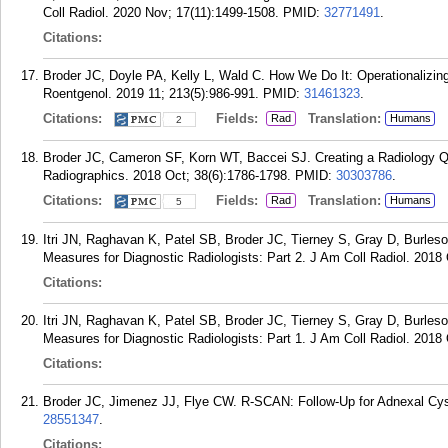
Coll Radiol. 2020 Nov; 17(11):1499-1508.
PMID:
32771491
.
Citations:
Broder JC, Doyle PA, Kelly L, Wald C. How We Do It: Operationalizin
Roentgenol. 2019 11; 213(5):986-991.
PMID:
31461323
.
Citations:
Fields:
Translation:
Rad
Humans
2
Broder JC, Cameron SF, Korn WT, Baccei SJ. Creating a Radiology Qua
Radiographics. 2018 Oct; 38(6):1786-1798.
PMID:
30303786
.
Citations:
Fields:
Translation:
Rad
Humans
5
Itri JN, Raghavan K, Patel SB, Broder JC, Tierney S, Gray D, Burle
Measures for Diagnostic Radiologists: Part 2. J Am Coll Radiol. 2018
Citations:
Itri JN, Raghavan K, Patel SB, Broder JC, Tierney S, Gray D, Burle
Measures for Diagnostic Radiologists: Part 1. J Am Coll Radiol. 2018
Citations:
Broder JC, Jimenez JJ, Flye CW. R-SCAN: Follow-Up for Adnexal Cyst
28551347
.
Citations: