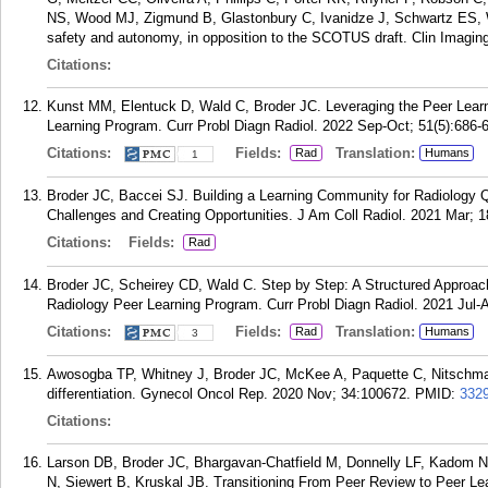
NS, Wood MJ, Zigmund B, Glastonbury C, Ivanidze J, Schwartz ES, W
safety and autonomy, in opposition to the SCOTUS draft. Clin Imaging
Citations:
Kunst MM, Elentuck D, Wald C, Broder JC. Leveraging the Peer Learn
Learning Program. Curr Probl Diagn Radiol. 2022 Sep-Oct; 51(5):686-
Citations:
Fields:
Translation:
Rad
Humans
1
Broder JC, Baccei SJ. Building a Learning Community for Radiology Q
Challenges and Creating Opportunities. J Am Coll Radiol. 2021 Mar; 1
Citations:
Fields:
Rad
Broder JC, Scheirey CD, Wald C. Step by Step: A Structured Approac
Radiology Peer Learning Program. Curr Probl Diagn Radiol. 2021 Jul-A
Citations:
Fields:
Translation:
Rad
Humans
3
Awosogba TP, Whitney J, Broder JC, McKee A, Paquette C, Nitschman
differentiation. Gynecol Oncol Rep. 2020 Nov; 34:100672.
PMID:
332
Citations:
Larson DB, Broder JC, Bhargavan-Chatfield M, Donnelly LF, Kadom N
N, Siewert B, Kruskal JB. Transitioning From Peer Review to Peer Le