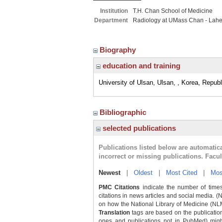
Institution
T.H. Chan School of Medicine
Department
Radiology at UMass Chan - Lah
Biography
education and training
University of Ulsan, Ulsan, , Korea, Republ
Bibliographic
selected publications
Publications listed below are automati
incorrect or missing publications. Facu
Newest
|
Oldest
|
Most Cited
|
Mos
PMC Citations
indicate the number of times
citations in news articles and social media. (
on how the National Library of Medicine (NLM) 
Translation
tags are based on the publicatio
ones and publications not in PubMed) might 