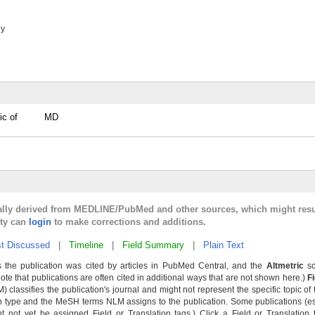
ey
ic of
MD
cally derived from MEDLINE/PubMed and other sources, which might resu
lty can
login
to make corrections and additions.
t Discussed
|
Timeline
|
Field Summary
|
Plain Text
 the publication was cited by articles in PubMed Central, and the
Altmetric
sc
Note that publications are often cited in additional ways that are not shown here.)
F
classifies the publication's journal and might not represent the specific topic of 
n type and the MeSH terms NLM assigns to the publication. Some publications (e
not yet be assigned Field or Translation tags.) Click a Field or Translation ta