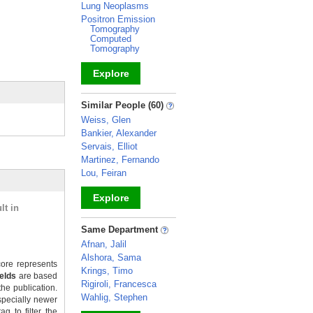
Lung Neoplasms
Positron Emission
Tomography
Computed
Tomography
Explore
_
Similar People (60)
Weiss, Glen
Bankier, Alexander
Servais, Elliot
Martinez, Fernando
Lou, Feiran
Explore
lt in
_
Same Department
Afnan, Jalil
Alshora, Sama
ore represents
Krings, Timo
ields
are based
Rigiroli, Francesca
the publication.
Wahlig, Stephen
specially newer
g to filter the