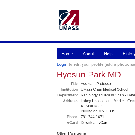
Home
About
Help
Histor
Login
to edit your profile (add a photo, aw
Hyesun Park MD
Title
Assistant Professor
Institution
UMass Chan Medical School
Department
Radiology at UMass Chan - Lah
Address
Lahey Hospital and Medical Cen
41 Mall Road
Burlington MA 01805
Phone
781-744-1671
vCard
Download vCard
Other Positions