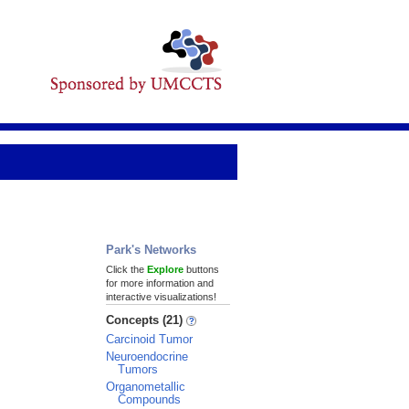
Park's Networks
Click the
Explore
buttons
for more information and
interactive visualizations!
Concepts (21)
Carcinoid Tumor
Neuroendocrine
Tumors
Organometallic
Compounds