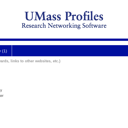
y (1)
ards, links to other websites, etc.)
ey
ter