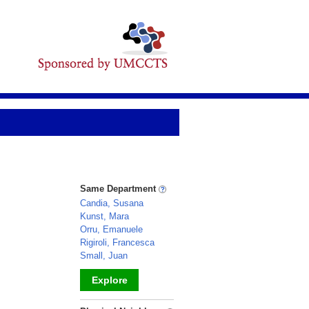
Same Department
Candia, Susana
Kunst, Mara
Orru, Emanuele
Rigiroli, Francesca
Small, Juan
Explore
_