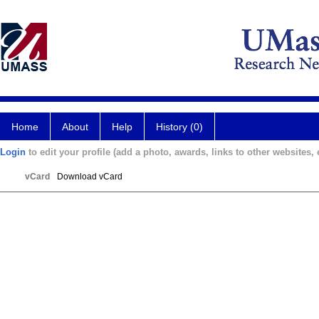
Home
About
Help
History (0)
Login
to edit your profile (add a photo, awards, links to other websites, e
vCard
Download vCard