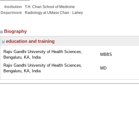
Institution
T.H. Chan School of Medicine
Department
Radiology at UMass Chan - Lahey
Biography
education and training
Rajiv Gandhi University of Health Sciences,
MBBS
Bengaluru, KA, India
Rajiv Gandhi University of Health Sciences,
MD
Bengaluru, KA, India