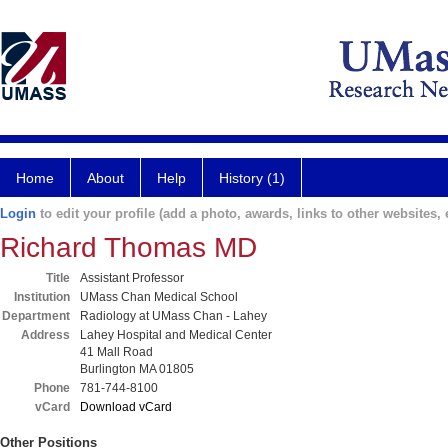
Home
About
Help
History (1)
Login
to edit your profile (add a photo, awards, links to other websites, e
Richard Thomas MD
Title
Assistant Professor
Institution
UMass Chan Medical School
Department
Radiology at UMass Chan - Lahey
Address
Lahey Hospital and Medical Center
41 Mall Road
Burlington MA 01805
Phone
781-744-8100
vCard
Download vCard
Other Positions