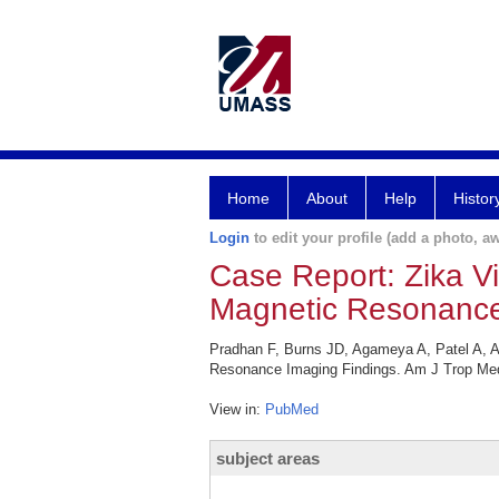
Home
About
Help
Histor
Login
to edit your profile (add a photo, aw
Case Report: Zika V
Magnetic Resonance
Pradhan F, Burns JD, Agameya A, Patel A, A
Resonance Imaging Findings. Am J Trop Med
View in:
PubMed
subject areas