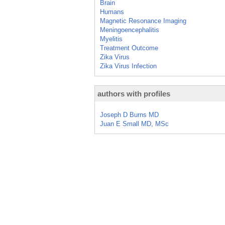
Brain
Humans
Magnetic Resonance Imaging
Meningoencephalitis
Myelitis
Treatment Outcome
Zika Virus
Zika Virus Infection
authors with profiles
Joseph D Burns MD
Juan E Small MD, MSc