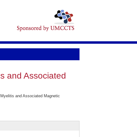
is and Associated
 Myelitis and Associated Magnetic