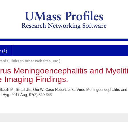
y (1)
ards, links to other websites, etc.)
irus Meningoencephalitis and Myelit
 Imaging Findings.
lfaqih M, Small JE, Ooi W. Case Report: Zika Virus Meningoencephalitis and
 Hyg. 2017 Aug; 97(2):340-343.